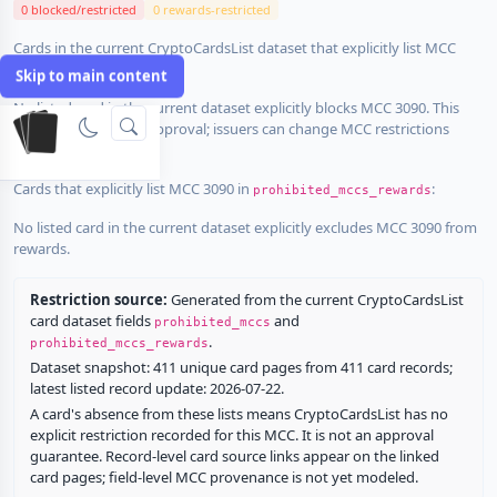
0 blocked/restricted
0 rewards-restricted
Cards in the current CryptoCardsList dataset that explicitly list MCC
3090 in
:
prohibited_mccs
Skip to main content
No listed card in the current dataset explicitly blocks MCC 3090. This
does not guarantee approval; issuers can change MCC restrictions
without notice.
Cards that explicitly list MCC 3090 in
:
prohibited_mccs_rewards
No listed card in the current dataset explicitly excludes MCC 3090 from
rewards.
Restriction source:
Generated from the current CryptoCardsList
card dataset fields
and
prohibited_mccs
.
prohibited_mccs_rewards
Dataset snapshot: 411 unique card pages from 411 card records;
latest listed record update: 2026-07-22.
A card's absence from these lists means CryptoCardsList has no
explicit restriction recorded for this MCC. It is not an approval
guarantee. Record-level card source links appear on the linked
card pages; field-level MCC provenance is not yet modeled.