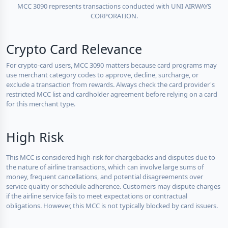
MCC 3090 represents transactions conducted with UNI AIRWAYS
CORPORATION.
Crypto Card Relevance
For crypto-card users, MCC 3090 matters because card programs may
use merchant category codes to approve, decline, surcharge, or
exclude a transaction from rewards. Always check the card provider's
restricted MCC list and cardholder agreement before relying on a card
for this merchant type.
High Risk
This MCC is considered high-risk for chargebacks and disputes due to
the nature of airline transactions, which can involve large sums of
money, frequent cancellations, and potential disagreements over
service quality or schedule adherence. Customers may dispute charges
if the airline service fails to meet expectations or contractual
obligations. However, this MCC is not typically blocked by card issuers.