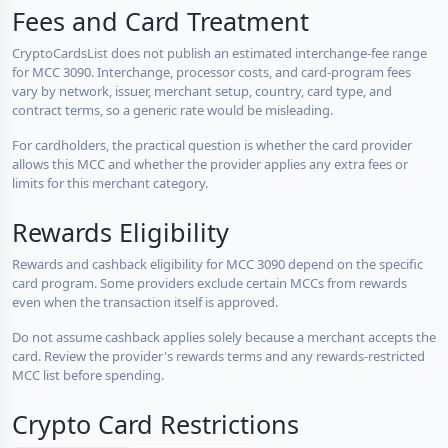
Fees and Card Treatment
CryptoCardsList does not publish an estimated interchange-fee range
for MCC 3090. Interchange, processor costs, and card-program fees
vary by network, issuer, merchant setup, country, card type, and
contract terms, so a generic rate would be misleading.
For cardholders, the practical question is whether the card provider
allows this MCC and whether the provider applies any extra fees or
limits for this merchant category.
Rewards Eligibility
Rewards and cashback eligibility for MCC 3090 depend on the specific
card program. Some providers exclude certain MCCs from rewards
even when the transaction itself is approved.
Do not assume cashback applies solely because a merchant accepts the
card. Review the provider's rewards terms and any rewards-restricted
MCC list before spending.
Crypto Card Restrictions