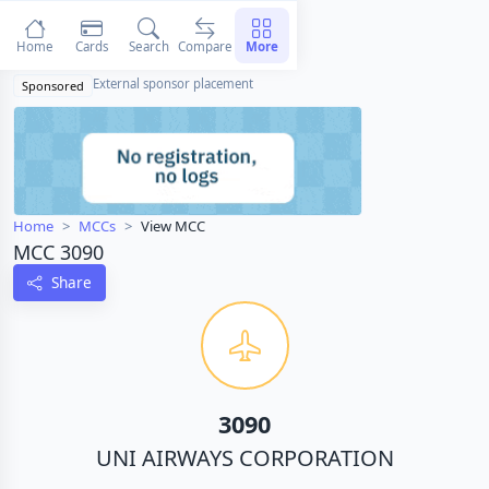
Home
Cards
Search
Compare
More
External sponsor placement
Sponsored
Home
MCCs
View MCC
MCC 3090
Share
3090
UNI AIRWAYS CORPORATION