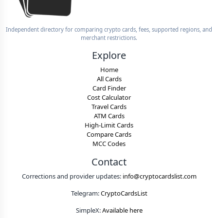
Independent directory for comparing crypto cards, fees, supported regions, and
merchant restrictions.
Explore
Home
All Cards
Card Finder
Cost Calculator
Travel Cards
ATM Cards
High-Limit Cards
Compare Cards
MCC Codes
Contact
Corrections and provider updates:
info@cryptocardslist.com
Telegram:
CryptoCardsList
SimpleX:
Available here