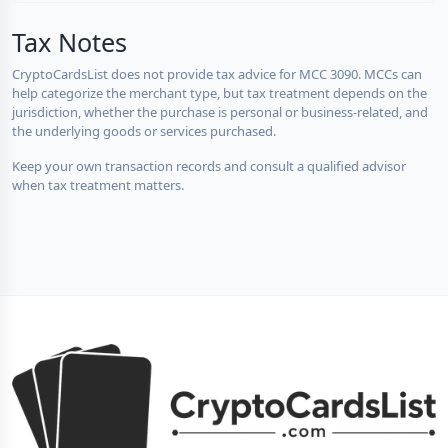
Tax Notes
CryptoCardsList does not provide tax advice for MCC 3090. MCCs can
help categorize the merchant type, but tax treatment depends on the
jurisdiction, whether the purchase is personal or business-related, and
the underlying goods or services purchased.
Keep your own transaction records and consult a qualified advisor
when tax treatment matters.