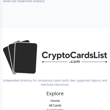
when tax treatment matters.
Independent directory for comparing crypto cards, fees, supported regions, and
merchant restrictions.
Explore
Home
All Cards