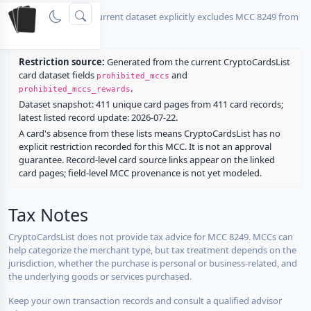
No listed card in the current dataset explicitly excludes MCC 8249 from
rewards.
Restriction source:
Generated from the current CryptoCardsList
card dataset fields
and
prohibited_mccs
.
prohibited_mccs_rewards
Dataset snapshot: 411 unique card pages from 411 card records;
latest listed record update: 2026-07-22.
A card's absence from these lists means CryptoCardsList has no
explicit restriction recorded for this MCC. It is not an approval
guarantee. Record-level card source links appear on the linked
card pages; field-level MCC provenance is not yet modeled.
Tax Notes
CryptoCardsList does not provide tax advice for MCC 8249. MCCs can
help categorize the merchant type, but tax treatment depends on the
jurisdiction, whether the purchase is personal or business-related, and
the underlying goods or services purchased.
Keep your own transaction records and consult a qualified advisor