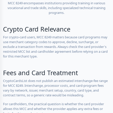
MCC 8249 encompasses institutions providing training in various
vocational and trade skills, including specialized technical training
programs.
Crypto Card Relevance
For crypto-card users, MCC 8249 matters because card programs may
use merchant category codes to approve, decline, surcharge, or
exclude a transaction from rewards. Always check the card provider's
restricted MCC list and cardholder agreement before relying on a card
for this merchant type.
Fees and Card Treatment
CryptoCardsList does not publish an estimated interchange-fee range
for MCC 8249. Interchange, processor costs, and card-program fees
vary by network, issuer, merchant setup, country, card type, and
contract terms, so a generic rate would be misleading.
For cardholders, the practical question is whether the card provider
allows this MCC and whether the provider applies any extra fees or