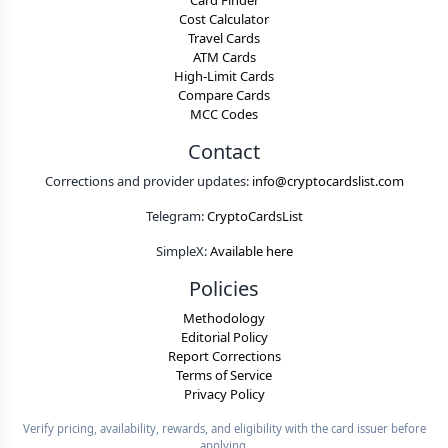
Card Finder
Cost Calculator
Travel Cards
ATM Cards
High-Limit Cards
Compare Cards
MCC Codes
Contact
Corrections and provider updates:
info@cryptocardslist.com
Telegram:
CryptoCardsList
SimpleX:
Available here
Policies
Methodology
Editorial Policy
Report Corrections
Terms of Service
Privacy Policy
Verify pricing, availability, rewards, and eligibility with the card issuer before
applying.