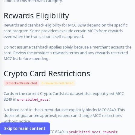
limits for this merchant category.
Rewards Eligibility
Rewards and cashback eligibility for MCC 8249 depend on the specific
card program. Some providers exclude certain MCCs from rewards
even when the transaction itself is approved.
Do not assume cashback applies solely because a merchant accepts the
card. Review the provider's rewards terms and any rewards-restricted
MCC list before spending.
Crypto Card Restrictions
0 blocked/restricted
0 rewards-restricted
Cards in the current CryptoCardsList dataset that explicitly list MCC
8249 in
:
prohibited_mccs
No listed card in the current dataset explicitly blocks MCC 8249. This
does not guarantee approval; issuers can change MCC restrictions
without notice.
Skip to main content
Cards that explicitly list MCC 8249 in
:
prohibited_mccs_rewards