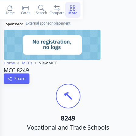
Home
Cards
Search
Compare
More
External sponsor placement
Sponsored
Home
MCCs
View MCC
MCC 8249
Share
8249
Vocational and Trade Schools