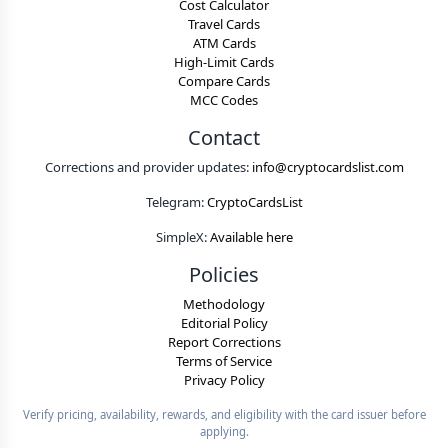
Cost Calculator
Travel Cards
ATM Cards
High-Limit Cards
Compare Cards
MCC Codes
Contact
Corrections and provider updates:
info@cryptocardslist.com
Telegram:
CryptoCardsList
SimpleX:
Available here
Policies
Methodology
Editorial Policy
Report Corrections
Terms of Service
Privacy Policy
Verify pricing, availability, rewards, and eligibility with the card issuer before
applying.