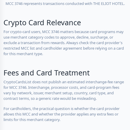
MCC 3746 represents transactions conducted with THE ELIOT HOTEL.
Crypto Card Relevance
For crypto-card users, MCC 3746 matters because card programs may
use merchant category codes to approve, decline, surcharge, or
exclude a transaction from rewards. Always check the card provider's
restricted MCC list and cardholder agreement before relying on a card
for this merchant type.
Fees and Card Treatment
CryptoCardsList does not publish an estimated interchange-fee range
for MCC 3746. Interchange, processor costs, and card-program fees
vary by network, issuer, merchant setup, country, card type, and
contract terms, so a generic rate would be misleading.
For cardholders, the practical question is whether the card provider
allows this MCC and whether the provider applies any extra fees or
limits for this merchant category.