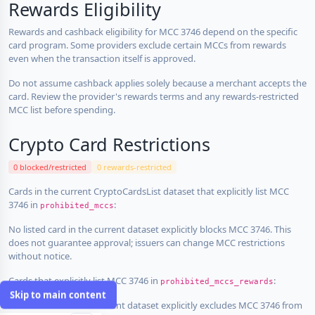
Rewards Eligibility
Rewards and cashback eligibility for MCC 3746 depend on the specific
card program. Some providers exclude certain MCCs from rewards
even when the transaction itself is approved.
Do not assume cashback applies solely because a merchant accepts the
card. Review the provider's rewards terms and any rewards-restricted
MCC list before spending.
Crypto Card Restrictions
0 blocked/restricted
0 rewards-restricted
Cards in the current CryptoCardsList dataset that explicitly list MCC
3746 in
:
prohibited_mccs
No listed card in the current dataset explicitly blocks MCC 3746. This
does not guarantee approval; issuers can change MCC restrictions
without notice.
Cards that explicitly list MCC 3746 in
:
prohibited_mccs_rewards
Skip to main content
No listed card in the current dataset explicitly excludes MCC 3746 from