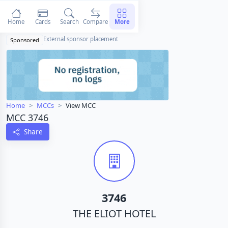
Home
Cards
Search
Compare
More
External sponsor placement
Sponsored
Home
MCCs
View MCC
MCC 3746
Share
3746
THE ELIOT HOTEL