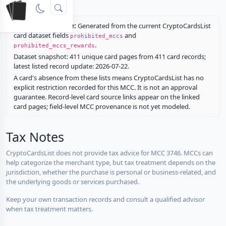
rewards.
Restriction source:
Generated from the current CryptoCardsList
card dataset fields
and
prohibited_mccs
.
prohibited_mccs_rewards
Dataset snapshot: 411 unique card pages from 411 card records;
latest listed record update: 2026-07-22.
A card's absence from these lists means CryptoCardsList has no
explicit restriction recorded for this MCC. It is not an approval
guarantee. Record-level card source links appear on the linked
card pages; field-level MCC provenance is not yet modeled.
Tax Notes
CryptoCardsList does not provide tax advice for MCC 3746. MCCs can
help categorize the merchant type, but tax treatment depends on the
jurisdiction, whether the purchase is personal or business-related, and
the underlying goods or services purchased.
Keep your own transaction records and consult a qualified advisor
when tax treatment matters.