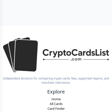
Independent directory for comparing crypto cards, fees, supported regions, and
merchant restrictions.
Explore
Home
All Cards
Card Finder