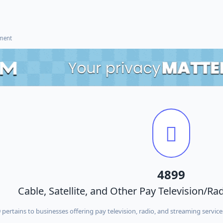
ement
4899
Cable, Satellite, and Other Pay Television/R
ertains to businesses offering pay television, radio, and streaming services 