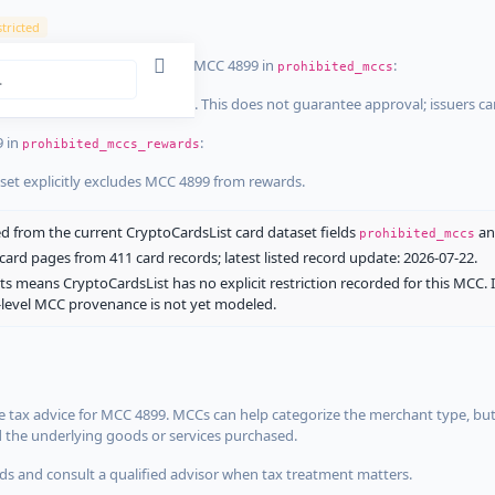
tricted
ist dataset that explicitly list MCC 4899 in
:
prohibited_mccs
aset explicitly blocks MCC 4899. This does not guarantee approval; issuers c
9 in
:
prohibited_mccs_rewards
aset explicitly excludes MCC 4899 from rewards.
 from the current CryptoCardsList card dataset fields
a
prohibited_mccs
ard pages from 411 card records; latest listed record update: 2026-07-22.
ts means CryptoCardsList has no explicit restriction recorded for this MCC. 
d-level MCC provenance is not yet modeled.
 tax advice for MCC 4899. MCCs can help categorize the merchant type, but
d the underlying goods or services purchased.
s and consult a qualified advisor when tax treatment matters.