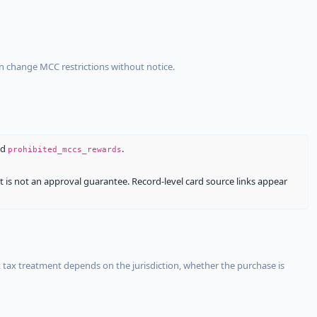
an change MCC restrictions without notice.
nd
.
prohibited_mccs_rewards
It is not an approval guarantee. Record-level card source links appear
 tax treatment depends on the jurisdiction, whether the purchase is