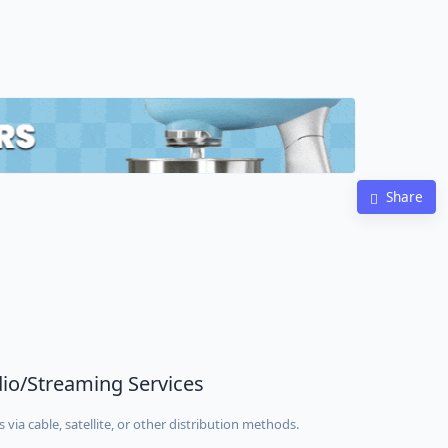
Share
adio/Streaming Services
via cable, satellite, or other distribution methods.