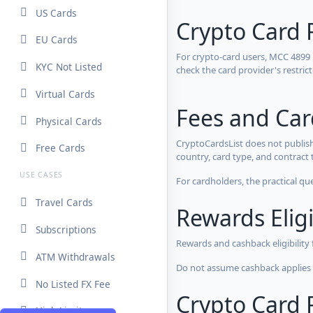
US Cards
Crypto Card 
EU Cards
For crypto-card users, MCC 4899
KYC Not Listed
check the card provider's restri
Virtual Cards
Fees and Ca
Physical Cards
CryptoCardsList does not publish
Free Cards
country, card type, and contract 
USE CASES
For cardholders, the practical qu
Travel Cards
Rewards Eligi
Subscriptions
Rewards and cashback eligibility
ATM Withdrawals
Do not assume cashback applies s
No Listed FX Fee
Crypto Card R
High Limits