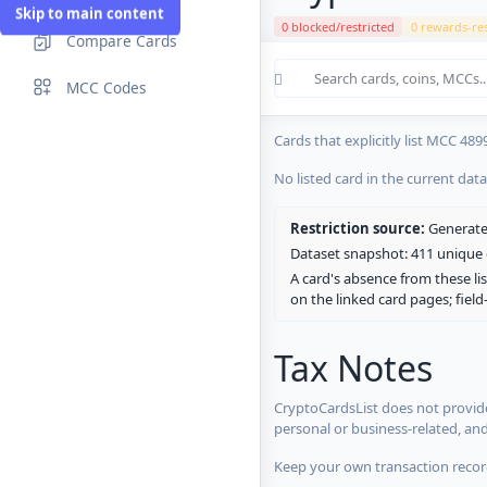
Skip to main content
0 blocked/restricted
0 rewards-res
Compare Cards
Cards in the current CryptoCardsL
MCC Codes
No listed card in the current dat
Cards that explicitly list MCC 489
No listed card in the current dat
Restriction source:
Generated
Dataset snapshot: 411 unique c
A card's absence from these lis
on the linked card pages; fiel
Tax Notes
CryptoCardsList does not provide
personal or business-related, an
Keep your own transaction record