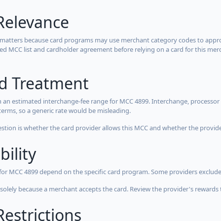
Relevance
 matters because card programs may use merchant category codes to approve
cted MCC list and cardholder agreement before relying on a card for this mer
rd Treatment
 an estimated interchange-fee range for MCC 4899. Interchange, processor 
terms, so a generic rate would be misleading.
estion is whether the card provider allows this MCC and whether the provider
bility
 for MCC 4899 depend on the specific card program. Some providers exclude
olely because a merchant accepts the card. Review the provider's rewards 
estrictions