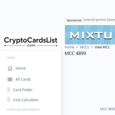
External sponsor plac
Sponsored
Home
MCCs
View MCC
MCC 4899
MAIN
Home
All Cards
Card Finder
Cost Calculator
MCC 4899 p
POPULAR CATEGORIES