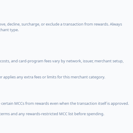
, decline, surcharge, or exclude a transaction from rewards. Always
chant type.
costs, and card-program fees vary by network, issuer, merchant setup,
 applies any extra fees or limits for this merchant category.
 certain MCCs from rewards even when the transaction itself is approved.
terms and any rewards-restricted MCC list before spending.