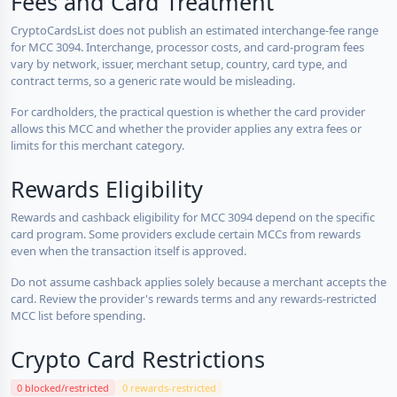
Fees and Card Treatment
CryptoCardsList does not publish an estimated interchange-fee range
for MCC 3094. Interchange, processor costs, and card-program fees
vary by network, issuer, merchant setup, country, card type, and
contract terms, so a generic rate would be misleading.
For cardholders, the practical question is whether the card provider
allows this MCC and whether the provider applies any extra fees or
limits for this merchant category.
Rewards Eligibility
Rewards and cashback eligibility for MCC 3094 depend on the specific
card program. Some providers exclude certain MCCs from rewards
even when the transaction itself is approved.
Do not assume cashback applies solely because a merchant accepts the
card. Review the provider's rewards terms and any rewards-restricted
MCC list before spending.
Crypto Card Restrictions
0 blocked/restricted
0 rewards-restricted