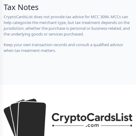
Tax Notes
CryptoCardsList does not provide tax advice for MCC 3094. MCCs can
help categorize the merchant type, but tax treatment depends on the
jurisdiction, whether the purchase is personal or business-related, and
the underlying goods or services purchased.
Keep your own transaction records and consult a qualified advisor
when tax treatment matters.