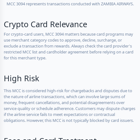
MCC 3094 represents transactions conducted with ZAMBIA AIRWAYS.
Crypto Card Relevance
For crypto-card users, MCC 3094 matters because card programs may
use merchant category codes to approve, decline, surcharge, or
exclude a transaction from rewards. Always check the card provider's
restricted MCC list and cardholder agreement before relying on a card
for this merchant type.
High Risk
This MCC is considered high-risk for chargebacks and disputes due to
the nature of airline transactions, which can involve large sums of
money, frequent cancellations, and potential disagreements over
service quality or schedule adherence. Customers may dispute charges
if the airline service fails to meet expectations or contractual
obligations. However, this MCC is not typically blocked by card issuers.