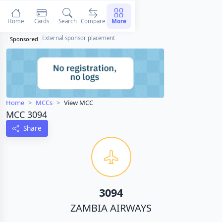
Home
Cards
Search
Compare
More
External sponsor placement
Sponsored
Home
MCCs
View MCC
MCC 3094
Share
3094
ZAMBIA AIRWAYS