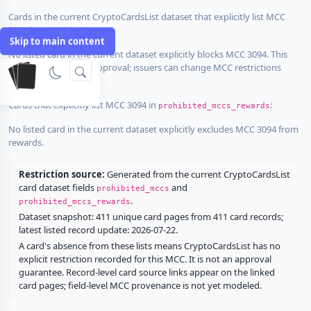
Cards in the current CryptoCardsList dataset that explicitly list MCC
3094 in
:
prohibited_mccs
Skip to main content
No listed card in the current dataset explicitly blocks MCC 3094. This
does not guarantee approval; issuers can change MCC restrictions
without notice.
Cards that explicitly list MCC 3094 in
:
prohibited_mccs_rewards
No listed card in the current dataset explicitly excludes MCC 3094 from
rewards.
Restriction source:
Generated from the current CryptoCardsList
card dataset fields
and
prohibited_mccs
.
prohibited_mccs_rewards
Dataset snapshot: 411 unique card pages from 411 card records;
latest listed record update: 2026-07-22.
A card's absence from these lists means CryptoCardsList has no
explicit restriction recorded for this MCC. It is not an approval
guarantee. Record-level card source links appear on the linked
card pages; field-level MCC provenance is not yet modeled.