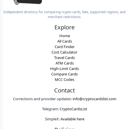
Independent directory for comparing crypto cards, fees, supported regions, and
merchant restrictions.
Explore
Home
All Cards
Card Finder
Cost Calculator
Travel Cards
ATM Cards
High-Limit Cards
Compare Cards
MCC Codes
Contact
Corrections and provider updates:
info@cryptocardslist.com
Telegram:
CryptoCardsList
SimpleX:
Available here