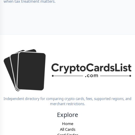
when tax treatment matters.
Independent directory for comparing crypto cards, fees, supported regions, and
merchant restrictions.
Explore
Home
All Cards