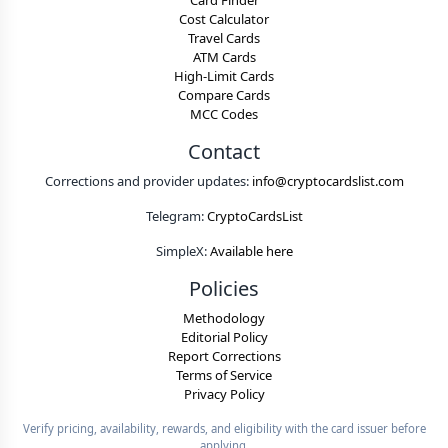
Card Finder
Cost Calculator
Travel Cards
ATM Cards
High-Limit Cards
Compare Cards
MCC Codes
Contact
Corrections and provider updates:
info@cryptocardslist.com
Telegram:
CryptoCardsList
SimpleX:
Available here
Policies
Methodology
Editorial Policy
Report Corrections
Terms of Service
Privacy Policy
Verify pricing, availability, rewards, and eligibility with the card issuer before
applying.