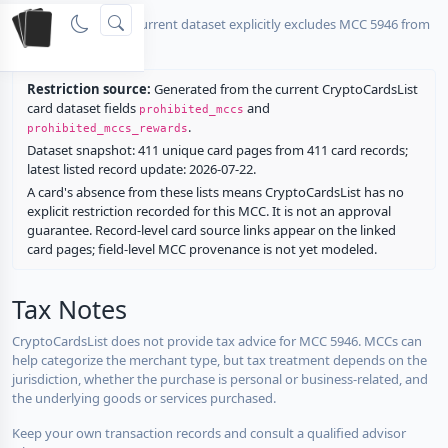
No listed card in the current dataset explicitly excludes MCC 5946 from
rewards.
Restriction source:
Generated from the current CryptoCardsList
card dataset fields
and
prohibited_mccs
.
prohibited_mccs_rewards
Dataset snapshot: 411 unique card pages from 411 card records;
latest listed record update: 2026-07-22.
A card's absence from these lists means CryptoCardsList has no
explicit restriction recorded for this MCC. It is not an approval
guarantee. Record-level card source links appear on the linked
card pages; field-level MCC provenance is not yet modeled.
Tax Notes
CryptoCardsList does not provide tax advice for MCC 5946. MCCs can
help categorize the merchant type, but tax treatment depends on the
jurisdiction, whether the purchase is personal or business-related, and
the underlying goods or services purchased.
Keep your own transaction records and consult a qualified advisor