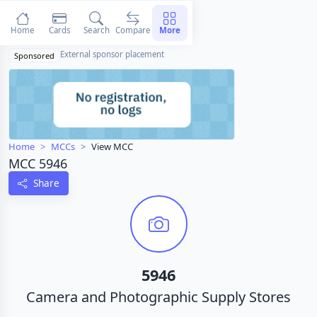
Home
Cards
Search
Compare
More
External sponsor placement
Sponsored
Home
MCCs
View MCC
MCC 5946
Share
5946
Camera and Photographic Supply Stores