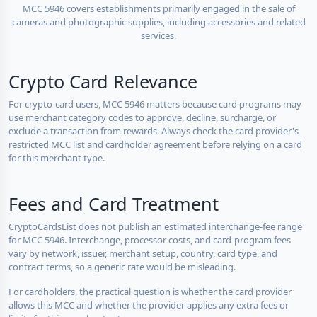
MCC 5946 covers establishments primarily engaged in the sale of
cameras and photographic supplies, including accessories and related
services.
Crypto Card Relevance
For crypto-card users, MCC 5946 matters because card programs may
use merchant category codes to approve, decline, surcharge, or
exclude a transaction from rewards. Always check the card provider's
restricted MCC list and cardholder agreement before relying on a card
for this merchant type.
Fees and Card Treatment
CryptoCardsList does not publish an estimated interchange-fee range
for MCC 5946. Interchange, processor costs, and card-program fees
vary by network, issuer, merchant setup, country, card type, and
contract terms, so a generic rate would be misleading.
For cardholders, the practical question is whether the card provider
allows this MCC and whether the provider applies any extra fees or