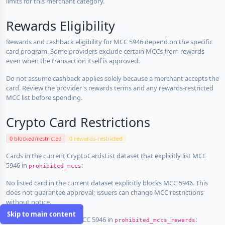
limits for this merchant category.
Rewards Eligibility
Rewards and cashback eligibility for MCC 5946 depend on the specific
card program. Some providers exclude certain MCCs from rewards
even when the transaction itself is approved.
Do not assume cashback applies solely because a merchant accepts the
card. Review the provider's rewards terms and any rewards-restricted
MCC list before spending.
Crypto Card Restrictions
0 blocked/restricted
0 rewards-restricted
Cards in the current CryptoCardsList dataset that explicitly list MCC
5946 in
:
prohibited_mccs
No listed card in the current dataset explicitly blocks MCC 5946. This
does not guarantee approval; issuers can change MCC restrictions
without notice.
Skip to main content
Cards that explicitly list MCC 5946 in
:
prohibited_mccs_rewards