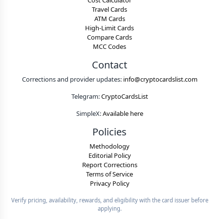
Cost Calculator
Travel Cards
ATM Cards
High-Limit Cards
Compare Cards
MCC Codes
Contact
Corrections and provider updates:
info@cryptocardslist.com
Telegram:
CryptoCardsList
SimpleX:
Available here
Policies
Methodology
Editorial Policy
Report Corrections
Terms of Service
Privacy Policy
Verify pricing, availability, rewards, and eligibility with the card issuer before
applying.