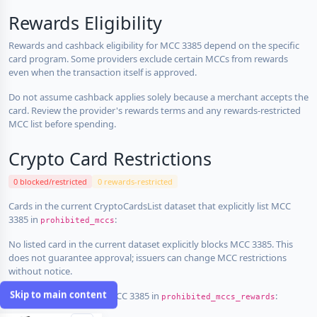
Rewards Eligibility
Rewards and cashback eligibility for MCC 3385 depend on the specific
card program. Some providers exclude certain MCCs from rewards
even when the transaction itself is approved.
Do not assume cashback applies solely because a merchant accepts the
card. Review the provider's rewards terms and any rewards-restricted
MCC list before spending.
Crypto Card Restrictions
0 blocked/restricted
0 rewards-restricted
Cards in the current CryptoCardsList dataset that explicitly list MCC
3385 in
:
prohibited_mccs
No listed card in the current dataset explicitly blocks MCC 3385. This
does not guarantee approval; issuers can change MCC restrictions
without notice.
Skip to main content
Cards that explicitly list MCC 3385 in
:
prohibited_mccs_rewards