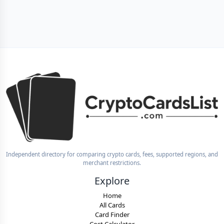
Independent directory for comparing crypto cards, fees, supported regions, and
merchant restrictions.
Explore
Home
All Cards
Card Finder