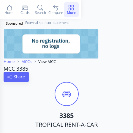
Home
Cards
Search
Compare
More
External sponsor placement
Sponsored
Home
MCCs
View MCC
MCC 3385
Share
3385
TROPICAL RENT-A-CAR