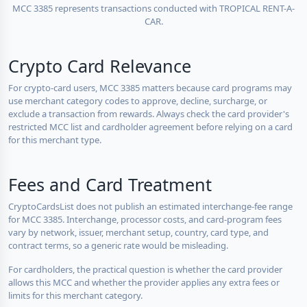
MCC 3385 represents transactions conducted with TROPICAL RENT-A-
CAR.
Crypto Card Relevance
For crypto-card users, MCC 3385 matters because card programs may
use merchant category codes to approve, decline, surcharge, or
exclude a transaction from rewards. Always check the card provider's
restricted MCC list and cardholder agreement before relying on a card
for this merchant type.
Fees and Card Treatment
CryptoCardsList does not publish an estimated interchange-fee range
for MCC 3385. Interchange, processor costs, and card-program fees
vary by network, issuer, merchant setup, country, card type, and
contract terms, so a generic rate would be misleading.
For cardholders, the practical question is whether the card provider
allows this MCC and whether the provider applies any extra fees or
limits for this merchant category.