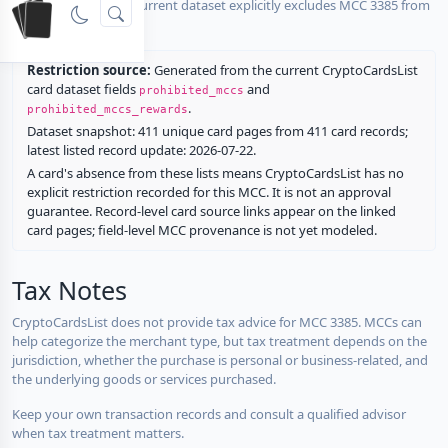
No listed card in the current dataset explicitly excludes MCC 3385 from
rewards.
Restriction source:
Generated from the current CryptoCardsList
card dataset fields
and
prohibited_mccs
.
prohibited_mccs_rewards
Dataset snapshot: 411 unique card pages from 411 card records;
latest listed record update: 2026-07-22.
A card's absence from these lists means CryptoCardsList has no
explicit restriction recorded for this MCC. It is not an approval
guarantee. Record-level card source links appear on the linked
card pages; field-level MCC provenance is not yet modeled.
Tax Notes
CryptoCardsList does not provide tax advice for MCC 3385. MCCs can
help categorize the merchant type, but tax treatment depends on the
jurisdiction, whether the purchase is personal or business-related, and
the underlying goods or services purchased.
Keep your own transaction records and consult a qualified advisor
when tax treatment matters.