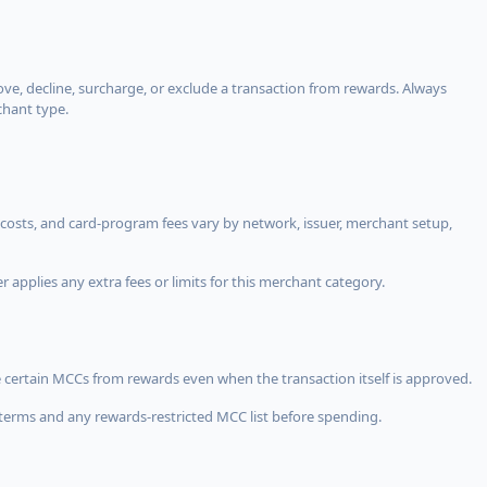
, decline, surcharge, or exclude a transaction from rewards. Always
chant type.
costs, and card-program fees vary by network, issuer, merchant setup,
 applies any extra fees or limits for this merchant category.
 certain MCCs from rewards even when the transaction itself is approved.
terms and any rewards-restricted MCC list before spending.