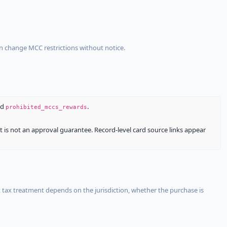
an change MCC restrictions without notice.
nd
.
prohibited_mccs_rewards
It is not an approval guarantee. Record-level card source links appear
 tax treatment depends on the jurisdiction, whether the purchase is