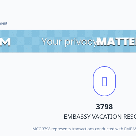
ement
3798
EMBASSY VACATION RES
MCC 3798 represents transactions conducted with EMB