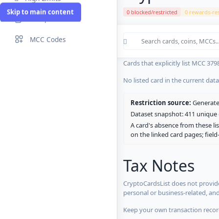
Skip to main content
0 blocked/restricted
0 rewards-res
Compare Cards
Cards in the current CryptoCardsL
MCC Codes
No listed card in the current dat
Cards that explicitly list MCC 379
No listed card in the current dat
Restriction source:
Generated
Dataset snapshot: 411 unique c
A card's absence from these lis
on the linked card pages; fiel
Tax Notes
CryptoCardsList does not provide
personal or business-related, an
Keep your own transaction record