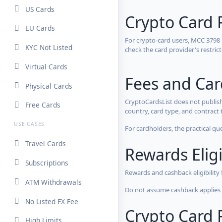
US Cards
Crypto Card 
EU Cards
For crypto-card users, MCC 3798
KYC Not Listed
check the card provider's restri
Virtual Cards
Fees and Ca
Physical Cards
CryptoCardsList does not publish
Free Cards
country, card type, and contract 
USE CASES
For cardholders, the practical qu
Travel Cards
Rewards Eligi
Subscriptions
Rewards and cashback eligibility
ATM Withdrawals
Do not assume cashback applies s
No Listed FX Fee
Crypto Card R
High Limits