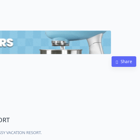
Share
ORT
ASSY VACATION RESORT.