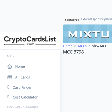
External sponsor plac
Sponsored
Home
MCCs
View MCC
MCC 3798
MAIN
Home
All Cards
Card Finder
Cost Calculator
POPULAR CATEGORIES