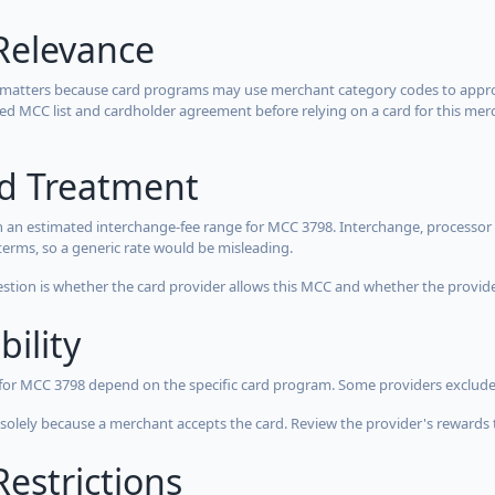
Relevance
 matters because card programs may use merchant category codes to approve
cted MCC list and cardholder agreement before relying on a card for this mer
rd Treatment
 an estimated interchange-fee range for MCC 3798. Interchange, processor 
terms, so a generic rate would be misleading.
estion is whether the card provider allows this MCC and whether the provider
bility
 for MCC 3798 depend on the specific card program. Some providers exclude
olely because a merchant accepts the card. Review the provider's rewards 
estrictions