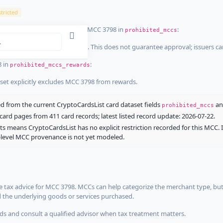
tricted
ist dataset that explicitly list MCC 3798 in
:
prohibited_mccs
aset explicitly blocks MCC 3798. This does not guarantee approval; issuers c
8 in
:
prohibited_mccs_rewards
aset explicitly excludes MCC 3798 from rewards.
 from the current CryptoCardsList card dataset fields
a
prohibited_mccs
ard pages from 411 card records; latest listed record update: 2026-07-22.
ts means CryptoCardsList has no explicit restriction recorded for this MCC. 
d-level MCC provenance is not yet modeled.
 tax advice for MCC 3798. MCCs can help categorize the merchant type, but
d the underlying goods or services purchased.
s and consult a qualified advisor when tax treatment matters.