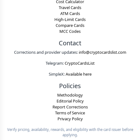
Cost Calculator
Travel Cards
ATM Cards
High-Limit Cards
Compare Cards
MCC Codes
Contact
Corrections and provider updates:
info@cryptocardslist.com
Telegram:
CryptoCardsList
SimpleX:
Available here
Policies
Methodology
Editorial Policy
Report Corrections
Terms of Service
Privacy Policy
Verify pricing, availability, rewards, and eligibility with the card issuer before
applying.