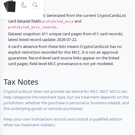
rewards.
Restriction source:
Generated from the current CryptoCardsList
card dataset fields
and
prohibited_mccs
.
prohibited_mccs_rewards
Dataset snapshot: 411 unique card pages from 411 card records;
latest listed record update: 2026-07-22.
A card's absence from these lists means CryptoCardsList has no
explicit restriction recorded for this MCC. It is not an approval
guarantee. Record-level card source links appear on the linked
card pages; field-level MCC provenance is not yet modeled.
Tax Notes
CryptoCardsList does not provide tax advice for MCC 3827. MCCs can
help categorize the merchant type, but tax treatment depends on the
jurisdiction, whether the purchase is personal or business-related, and
the underlying goods or services purchased.
Keep your own transaction records and consult a qualified advisor
when tax treatment matters.