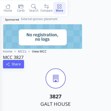
Home
Cards
Search
Compare
More
External sponsor placement
Sponsored
Home
MCCs
View MCC
MCC 3827
Share
3827
GALT HOUSE