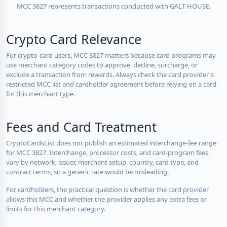
MCC 3827 represents transactions conducted with GALT HOUSE.
Crypto Card Relevance
For crypto-card users, MCC 3827 matters because card programs may
use merchant category codes to approve, decline, surcharge, or
exclude a transaction from rewards. Always check the card provider's
restricted MCC list and cardholder agreement before relying on a card
for this merchant type.
Fees and Card Treatment
CryptoCardsList does not publish an estimated interchange-fee range
for MCC 3827. Interchange, processor costs, and card-program fees
vary by network, issuer, merchant setup, country, card type, and
contract terms, so a generic rate would be misleading.
For cardholders, the practical question is whether the card provider
allows this MCC and whether the provider applies any extra fees or
limits for this merchant category.