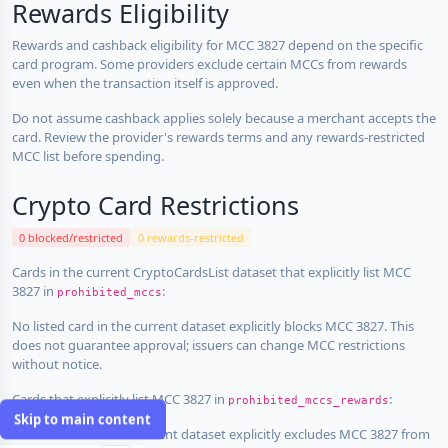
Rewards Eligibility
Rewards and cashback eligibility for MCC 3827 depend on the specific
card program. Some providers exclude certain MCCs from rewards
even when the transaction itself is approved.
Do not assume cashback applies solely because a merchant accepts the
card. Review the provider's rewards terms and any rewards-restricted
MCC list before spending.
Crypto Card Restrictions
0 blocked/restricted
0 rewards-restricted
Cards in the current CryptoCardsList dataset that explicitly list MCC
3827 in
:
prohibited_mccs
No listed card in the current dataset explicitly blocks MCC 3827. This
does not guarantee approval; issuers can change MCC restrictions
without notice.
Cards that explicitly list MCC 3827 in
:
prohibited_mccs_rewards
Skip to main content
No listed card in the current dataset explicitly excludes MCC 3827 from