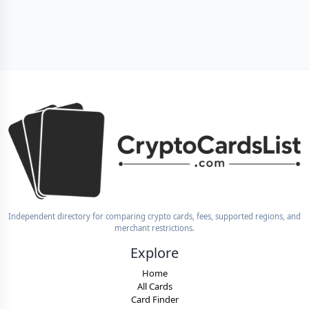
Independent directory for comparing crypto cards, fees, supported regions, and
merchant restrictions.
Explore
Home
All Cards
Card Finder