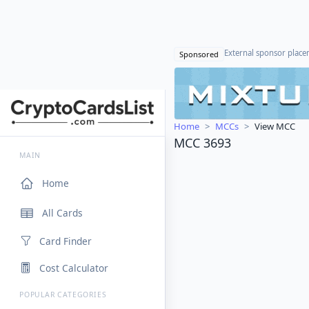
External sponsor plac
Sponsored
Home
MCCs
View MCC
MCC 3693
MAIN
Home
All Cards
Card Finder
Cost Calculator
POPULAR CATEGORIES