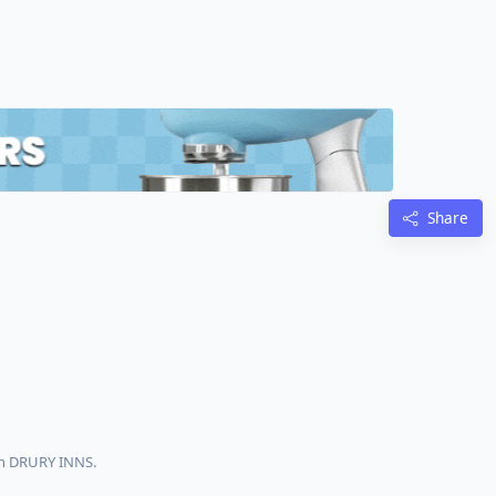
Share
th DRURY INNS.