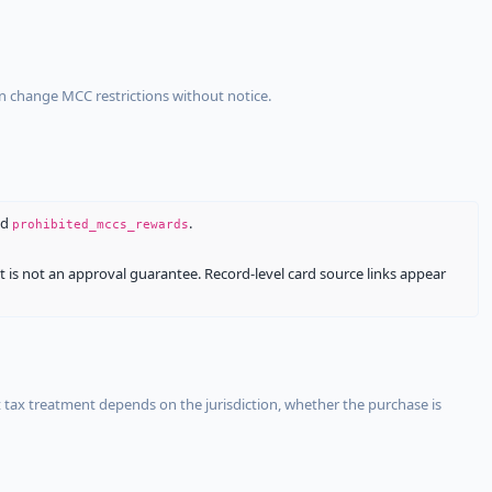
an change MCC restrictions without notice.
nd
.
prohibited_mccs_rewards
It is not an approval guarantee. Record-level card source links appear
 tax treatment depends on the jurisdiction, whether the purchase is