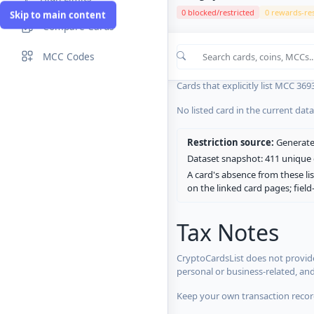
0 blocked/restricted
0 rewards-res
Skip to main content
Compare Cards
Cards in the current CryptoCardsL
MCC Codes
No listed card in the current dat
Cards that explicitly list MCC 369
No listed card in the current dat
Restriction source:
Generated
Dataset snapshot: 411 unique c
A card's absence from these lis
on the linked card pages; fiel
Tax Notes
CryptoCardsList does not provide
personal or business-related, an
Keep your own transaction record