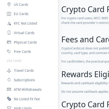
US Cards
Crypto Card 
EU Cards
For crypto-card users, MCC 3693
check the card provider's restri
KYC Not Listed
Virtual Cards
Fees and Ca
Physical Cards
CryptoCardsList does not publish
Free Cards
country, card type, and contract 
For cardholders, the practical qu
USE CASES
Travel Cards
Rewards Eligi
Subscriptions
Rewards and cashback eligibility
ATM Withdrawals
Do not assume cashback applies s
No Listed FX Fee
Crypto Card R
High Limits