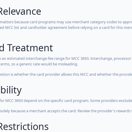
Relevance
 matters because card programs may use merchant category codes to approve
cted MCC list and cardholder agreement before relying on a card for this mer
rd Treatment
 an estimated interchange-fee range for MCC 3693. Interchange, processor 
terms, so a generic rate would be misleading.
estion is whether the card provider allows this MCC and whether the provider
bility
 for MCC 3693 depend on the specific card program. Some providers exclude
olely because a merchant accepts the card. Review the provider's rewards 
estrictions