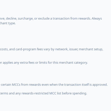
, decline, surcharge, or exclude a transaction from rewards. Always
chant type.
costs, and card-program fees vary by network, issuer, merchant setup,
 applies any extra fees or limits for this merchant category.
 certain MCCs from rewards even when the transaction itself is approved.
terms and any rewards-restricted MCC list before spending.