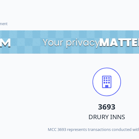
ement
3693
DRURY INNS
MCC 3693 represents transactions conducted wi