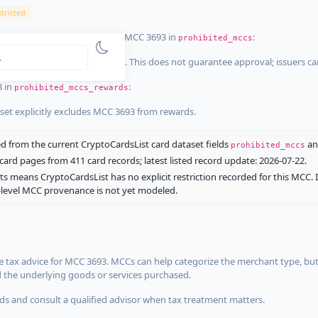
tricted
ist dataset that explicitly list MCC 3693 in
:
prohibited_mccs
aset explicitly blocks MCC 3693. This does not guarantee approval; issuers c
3 in
:
prohibited_mccs_rewards
aset explicitly excludes MCC 3693 from rewards.
 from the current CryptoCardsList card dataset fields
a
prohibited_mccs
ard pages from 411 card records; latest listed record update: 2026-07-22.
ts means CryptoCardsList has no explicit restriction recorded for this MCC. 
d-level MCC provenance is not yet modeled.
 tax advice for MCC 3693. MCCs can help categorize the merchant type, but
d the underlying goods or services purchased.
s and consult a qualified advisor when tax treatment matters.