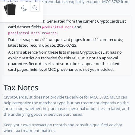
No listed card in the current dataset explicitly excludes MCC 3782 from
rewards.
Restriction source:
Generated from the current CryptoCardsList
card dataset fields
and
prohibited_mccs
.
prohibited_mccs_rewards
Dataset snapshot: 411 unique card pages from 411 card records;
latest listed record update: 2026-07-22.
A card's absence from these lists means CryptoCardsList has no
explicit restriction recorded for this MCC. It is not an approval
guarantee. Record-level card source links appear on the linked
card pages; field-level MCC provenance is not yet modeled.
Tax Notes
CryptoCardsList does not provide tax advice for MCC 3782. MCCs can
help categorize the merchant type, but tax treatment depends on the
jurisdiction, whether the purchase is personal or business-related, and
the underlying goods or services purchased.
Keep your own transaction records and consult a qualified advisor
when tax treatment matters.