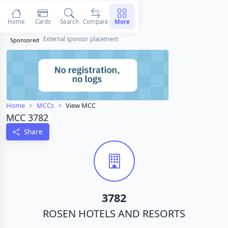
Home
Cards
Search
Compare
More
External sponsor placement
Sponsored
Home
MCCs
View MCC
MCC 3782
Share
3782
ROSEN HOTELS AND RESORTS