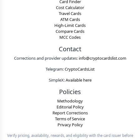
Card Finder
Cost Calculator
Travel Cards
ATM Cards
High-Limit Cards
Compare Cards
MCC Codes
Contact
Corrections and provider updates:
info@cryptocardslist.com
Telegram:
CryptoCardsList
SimpleX:
Available here
Policies
Methodology
Editorial Policy
Report Corrections
Terms of Service
Privacy Policy
Verify pricing, availability, rewards, and eligibility with the card issuer before