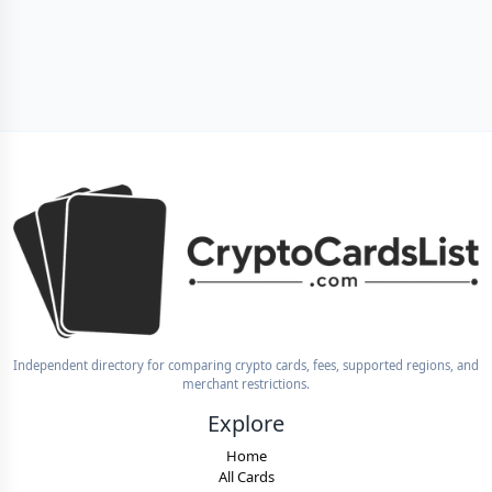
Independent directory for comparing crypto cards, fees, supported regions, and
merchant restrictions.
Explore
Home
All Cards