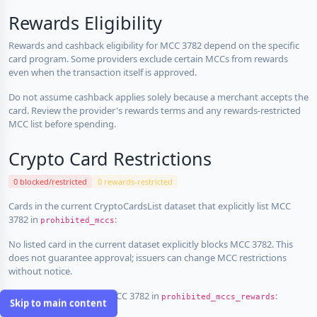
Rewards Eligibility
Rewards and cashback eligibility for MCC 3782 depend on the specific
card program. Some providers exclude certain MCCs from rewards
even when the transaction itself is approved.
Do not assume cashback applies solely because a merchant accepts the
card. Review the provider's rewards terms and any rewards-restricted
MCC list before spending.
Crypto Card Restrictions
0 blocked/restricted
0 rewards-restricted
Cards in the current CryptoCardsList dataset that explicitly list MCC
3782 in
:
prohibited_mccs
No listed card in the current dataset explicitly blocks MCC 3782. This
does not guarantee approval; issuers can change MCC restrictions
without notice.
Cards that explicitly list MCC 3782 in
:
prohibited_mccs_rewards
Skip to main content