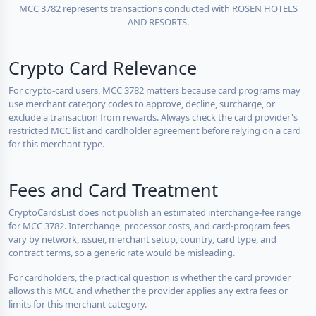
MCC 3782 represents transactions conducted with ROSEN HOTELS
AND RESORTS.
Crypto Card Relevance
For crypto-card users, MCC 3782 matters because card programs may
use merchant category codes to approve, decline, surcharge, or
exclude a transaction from rewards. Always check the card provider's
restricted MCC list and cardholder agreement before relying on a card
for this merchant type.
Fees and Card Treatment
CryptoCardsList does not publish an estimated interchange-fee range
for MCC 3782. Interchange, processor costs, and card-program fees
vary by network, issuer, merchant setup, country, card type, and
contract terms, so a generic rate would be misleading.
For cardholders, the practical question is whether the card provider
allows this MCC and whether the provider applies any extra fees or
limits for this merchant category.