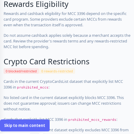
Rewards Eligibility
Rewards and cashback eligibility for MCC 3396 depend on the specific
card program. Some providers exclude certain MCCs from rewards
even when the transaction itself is approved.
Do not assume cashback applies solely because a merchant accepts the
card. Review the provider's rewards terms and any rewards-restricted
MCC list before spending.
Crypto Card Restrictions
0 blocked/restricted
0 rewards-restricted
Cards in the current CryptoCardsList dataset that explicitly list MCC
3396 in
:
prohibited_mccs
No listed card in the current dataset explicitly blocks MCC 3396. This
does not guarantee approval; issuers can change MCC restrictions
without notice.
Cards that explicitly list MCC 3396 in
:
prohibited_mccs_rewards
Skip to main content
No listed card in the current dataset explicitly excludes MCC 3396 from