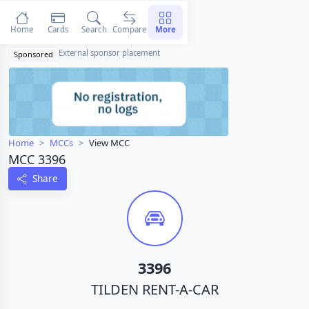
Home
Cards
Search
Compare
More
External sponsor placement
Sponsored
Home
MCCs
View MCC
MCC 3396
Share
3396
TILDEN RENT-A-CAR