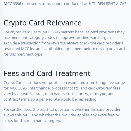
MCC 3396 represents transactions conducted with TILDEN RENT-A-CAR.
Crypto Card Relevance
For crypto-card users, MCC 3396 matters because card programs may
use merchant category codes to approve, decline, surcharge, or
exclude a transaction from rewards. Always check the card provider's
restricted MCC list and cardholder agreement before relying on a card
for this merchant type.
Fees and Card Treatment
CryptoCardsList does not publish an estimated interchange-fee range
for MCC 3396. Interchange, processor costs, and card-program fees
vary by network, issuer, merchant setup, country, card type, and
contract terms, so a generic rate would be misleading.
For cardholders, the practical question is whether the card provider
allows this MCC and whether the provider applies any extra fees or
limits for this merchant category.