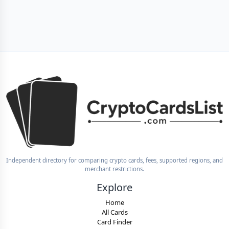
Independent directory for comparing crypto cards, fees, supported regions, and
merchant restrictions.
Explore
Home
All Cards
Card Finder