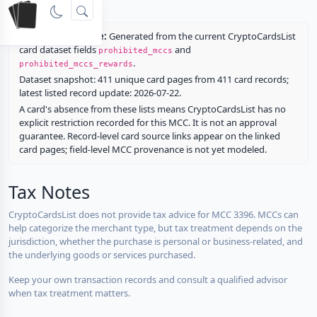
rewards.
Restriction source:
Generated from the current CryptoCardsList
card dataset fields
and
prohibited_mccs
.
prohibited_mccs_rewards
Dataset snapshot: 411 unique card pages from 411 card records;
latest listed record update: 2026-07-22.
A card's absence from these lists means CryptoCardsList has no
explicit restriction recorded for this MCC. It is not an approval
guarantee. Record-level card source links appear on the linked
card pages; field-level MCC provenance is not yet modeled.
Tax Notes
CryptoCardsList does not provide tax advice for MCC 3396. MCCs can
help categorize the merchant type, but tax treatment depends on the
jurisdiction, whether the purchase is personal or business-related, and
the underlying goods or services purchased.
Keep your own transaction records and consult a qualified advisor
when tax treatment matters.