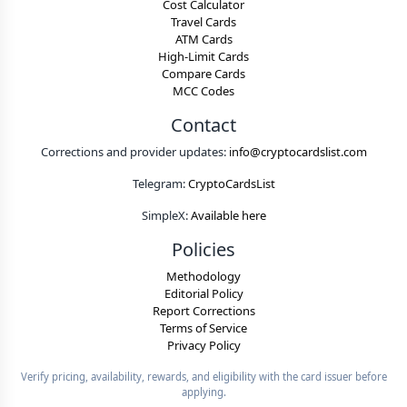
Cost Calculator
Travel Cards
ATM Cards
High-Limit Cards
Compare Cards
MCC Codes
Contact
Corrections and provider updates:
info@cryptocardslist.com
Telegram:
CryptoCardsList
SimpleX:
Available here
Policies
Methodology
Editorial Policy
Report Corrections
Terms of Service
Privacy Policy
Verify pricing, availability, rewards, and eligibility with the card issuer before
applying.