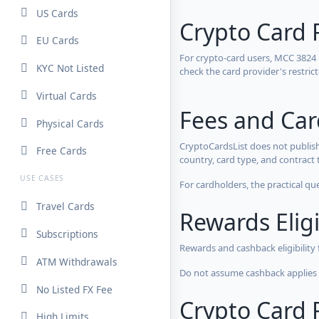
US Cards
Crypto Card 
EU Cards
For crypto-card users, MCC 3824
KYC Not Listed
check the card provider's restri
Virtual Cards
Fees and Ca
Physical Cards
CryptoCardsList does not publish
Free Cards
country, card type, and contract 
USE CASES
For cardholders, the practical qu
Travel Cards
Rewards Eligi
Subscriptions
Rewards and cashback eligibility
ATM Withdrawals
Do not assume cashback applies s
No Listed FX Fee
Crypto Card R
High Limits