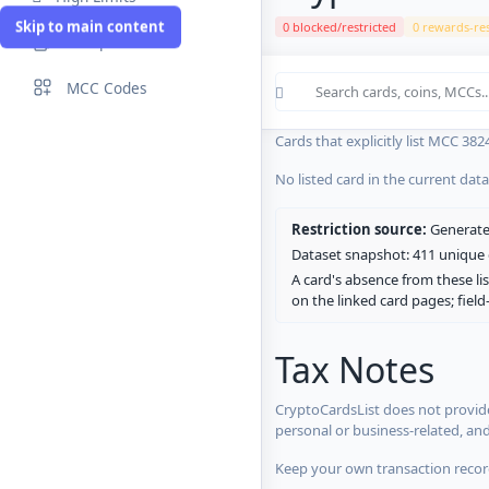
Skip to main content
0 blocked/restricted
0 rewards-res
Compare Cards
Cards in the current CryptoCardsL
MCC Codes
No listed card in the current dat
Cards that explicitly list MCC 382
No listed card in the current dat
Restriction source:
Generated
Dataset snapshot: 411 unique c
A card's absence from these lis
on the linked card pages; fiel
Tax Notes
CryptoCardsList does not provide
personal or business-related, an
Keep your own transaction record