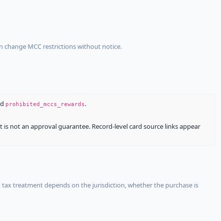
an change MCC restrictions without notice.
nd
.
prohibited_mccs_rewards
It is not an approval guarantee. Record-level card source links appear
 tax treatment depends on the jurisdiction, whether the purchase is