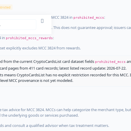
tricted
ist dataset that explicitly list MCC 3824 in
:
prohibited_mccs
aset explicitly blocks MCC 3824. This does not guarantee approval; issuers c
4 in
:
prohibited_mccs_rewards
aset explicitly excludes MCC 3824 from rewards.
 from the current CryptoCardsList card dataset fields
a
prohibited_mccs
ard pages from 411 card records; latest listed record update: 2026-07-22.
ts means CryptoCardsList has no explicit restriction recorded for this MCC. 
d-level MCC provenance is not yet modeled.
 tax advice for MCC 3824. MCCs can help categorize the merchant type, but
d the underlying goods or services purchased.
s and consult a qualified advisor when tax treatment matters.