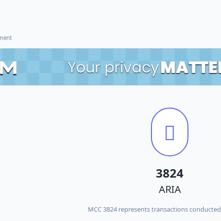
ement
3824
ARIA
MCC 3824 represents transactions conducted 