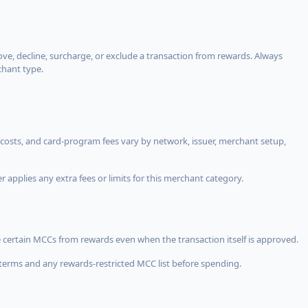
, decline, surcharge, or exclude a transaction from rewards. Always
chant type.
costs, and card-program fees vary by network, issuer, merchant setup,
 applies any extra fees or limits for this merchant category.
 certain MCCs from rewards even when the transaction itself is approved.
terms and any rewards-restricted MCC list before spending.