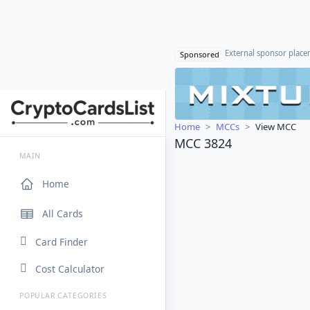
External sponsor plac
Sponsored
Home
MCCs
View MCC
MCC 3824
MAIN
Home
All Cards
Card Finder
Cost Calculator
POPULAR CATEGORIES