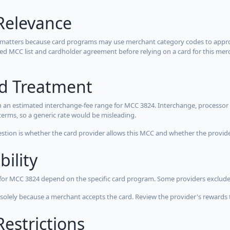
Relevance
 matters because card programs may use merchant category codes to approve
cted MCC list and cardholder agreement before relying on a card for this mer
rd Treatment
 an estimated interchange-fee range for MCC 3824. Interchange, processor 
terms, so a generic rate would be misleading.
estion is whether the card provider allows this MCC and whether the provider
bility
 for MCC 3824 depend on the specific card program. Some providers exclude
olely because a merchant accepts the card. Review the provider's rewards 
estrictions