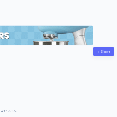
Share
with ARIA.