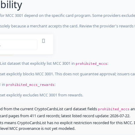
bility
 for MCC 3001 depend on the specific card program. Some providers exclude
olely because a merchant accepts the card. Review the provider's rewards 
estrictions
tricted
ist dataset that explicitly list MCC 3001 in
:
prohibited_mccs
aset explicitly blocks MCC 3001. This does not guarantee approval; issuers c
1 in
:
prohibited_mccs_rewards
aset explicitly excludes MCC 3001 from rewards.
 from the current CryptoCardsList card dataset fields
a
prohibited_mccs
ard pages from 411 card records; latest listed record update: 2026-07-22.
ts means CryptoCardsList has no explicit restriction recorded for this MCC. 
d-level MCC provenance is not yet modeled.