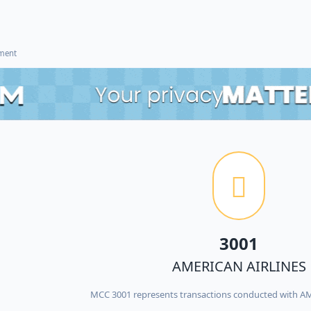
ement
3001
AMERICAN AIRLINES
MCC 3001 represents transactions conducted with A