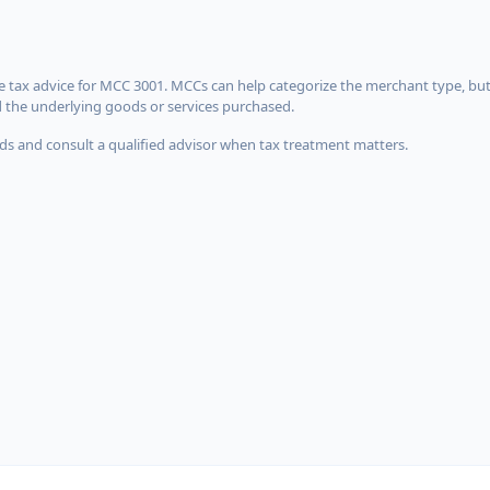
 tax advice for MCC 3001. MCCs can help categorize the merchant type, but
d the underlying goods or services purchased.
s and consult a qualified advisor when tax treatment matters.