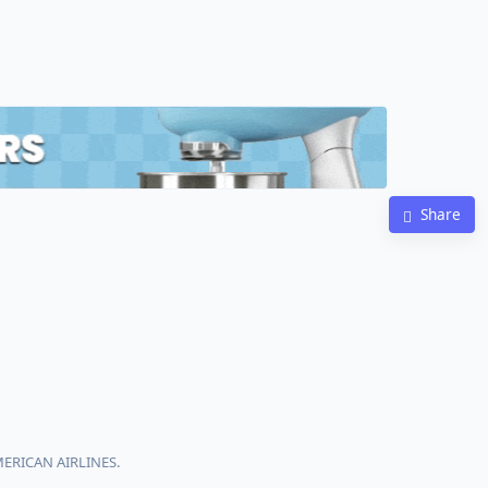
Share
MERICAN AIRLINES.