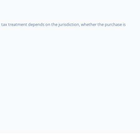
 tax treatment depends on the jurisdiction, whether the purchase is