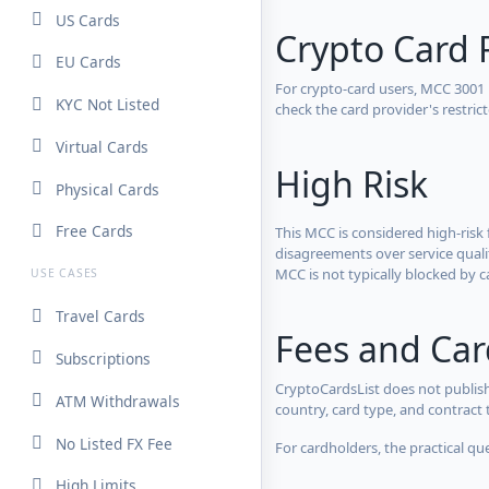
US Cards
Crypto Card 
EU Cards
For crypto-card users, MCC 3001
KYC Not Listed
check the card provider's restri
Virtual Cards
High Risk
Physical Cards
Free Cards
This MCC is considered high-risk 
disagreements over service qualit
MCC is not typically blocked by c
USE CASES
Travel Cards
Fees and Ca
Subscriptions
CryptoCardsList does not publish
ATM Withdrawals
country, card type, and contract 
No Listed FX Fee
For cardholders, the practical qu
High Limits