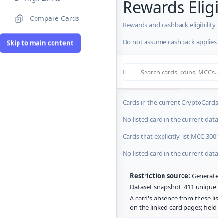
Rewards Eligi
Compare Cards
Rewards and cashback eligibility
MCC Codes
Do not assume cashback applies s
Skip to main content
Crypto Card R
0 blocked/restricted
0 rewards-res
Cards in the current CryptoCardsL
No listed card in the current dat
Cards that explicitly list MCC 300
No listed card in the current dat
Restriction source:
Generated
Dataset snapshot: 411 unique c
A card's absence from these lis
on the linked card pages; fiel