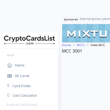
External sponsor plac
Sponsored
Home
MCCs
View MCC
MCC 3001
MAIN
Home
All Cards
Card Finder
Cost Calculator
POPULAR CATEGORIES