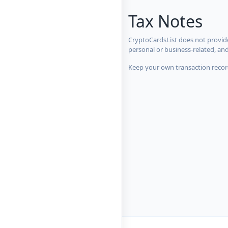
Tax Notes
CryptoCardsList does not provide
personal or business-related, an
Keep your own transaction record