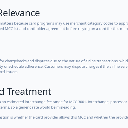
Relevance
 matters because card programs may use merchant category codes to approve
cted MCC list and cardholder agreement before relying on a card for this mer
for chargebacks and disputes due to the nature of airline transactions, whi
y or schedule adherence. Customers may dispute charges if the airline servi
ard issuers.
rd Treatment
 an estimated interchange-fee range for MCC 3001. Interchange, processor 
terms, so a generic rate would be misleading.
estion is whether the card provider allows this MCC and whether the provider