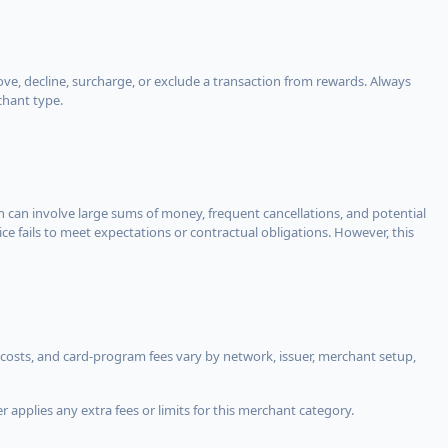
, decline, surcharge, or exclude a transaction from rewards. Always
chant type.
ch can involve large sums of money, frequent cancellations, and potential
ce fails to meet expectations or contractual obligations. However, this
costs, and card-program fees vary by network, issuer, merchant setup,
 applies any extra fees or limits for this merchant category.