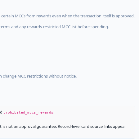
 certain MCCs from rewards even when the transaction itself is approved.
terms and any rewards-restricted MCC list before spending.
an change MCC restrictions without notice.
nd
.
prohibited_mccs_rewards
It is not an approval guarantee. Record-level card source links appear