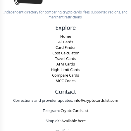
Independent directory for comparing crypto cards, fees, supported regions, and
merchant restrictions.
Explore
Home
All Cards
Card Finder
Cost Calculator
Travel Cards
ATM Cards
High-Limit Cards
Compare Cards
MCC Codes
Contact
Corrections and provider updates:
info@cryptocardslist.com
Telegram:
CryptoCardsList
SimpleX:
Available here