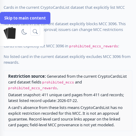
Cards in the current CryptoCardsList dataset that explicitly list MCC
3096 in
:
prohibited_mccs
Skip to main content
No listed card in the current dataset explicitly blocks MCC 3096. This
does not guarantee approval; issuers can change MCC restrictions
without notice.
Cards that explicitly list MCC 3096 in
:
prohibited_mccs_rewards
No listed card in the current dataset explicitly excludes MCC 3096 from
rewards.
Restriction source:
Generated from the current CryptoCardsList
card dataset fields
and
prohibited_mccs
.
prohibited_mccs_rewards
Dataset snapshot: 411 unique card pages from 411 card records;
latest listed record update: 2026-07-22.
A card's absence from these lists means CryptoCardsList has no
explicit restriction recorded for this MCC. It is not an approval
guarantee. Record-level card source links appear on the linked
card pages; field-level MCC provenance is not yet modeled.