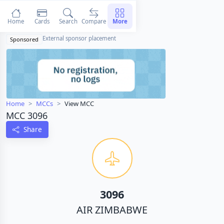
Home
Cards
Search
Compare
More
External sponsor placement
Sponsored
Home
MCCs
View MCC
MCC 3096
Share
3096
AIR ZIMBABWE