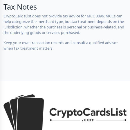
Tax Notes
CryptoCardsList does not provide tax advice for MCC 3096. MCCs can
help categorize the merchant type, but tax treatment depends on the
jurisdiction, whether the purchase is personal or business-related, and
the underlying goods or services purchased.
Keep your own transaction records and consult a qualified advisor
when tax treatment matters.