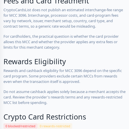
Fees and Card Treatment
CryptoCardsList does not publish an estimated interchange-fee range
for MCC 3096. Interchange, processor costs, and card-program fees
vary by network, issuer, merchant setup, country, card type, and
contract terms, so a generic rate would be misleading.
For cardholders, the practical question is whether the card provider
allows this MCC and whether the provider applies any extra fees or
limits for this merchant category.
Rewards Eligibility
Rewards and cashback eligibility for MCC 3096 depend on the specific
card program. Some providers exclude certain MCCs from rewards
even when the transaction itself is approved.
Do not assume cashback applies solely because a merchant accepts the
card. Review the provider's rewards terms and any rewards-restricted
MCC list before spending.
Crypto Card Restrictions
0 blocked/restricted
0 rewards-restricted