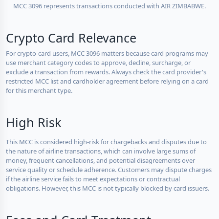
MCC 3096 represents transactions conducted with AIR ZIMBABWE.
Crypto Card Relevance
For crypto-card users, MCC 3096 matters because card programs may
use merchant category codes to approve, decline, surcharge, or
exclude a transaction from rewards. Always check the card provider's
restricted MCC list and cardholder agreement before relying on a card
for this merchant type.
High Risk
This MCC is considered high-risk for chargebacks and disputes due to
the nature of airline transactions, which can involve large sums of
money, frequent cancellations, and potential disagreements over
service quality or schedule adherence. Customers may dispute charges
if the airline service fails to meet expectations or contractual
obligations. However, this MCC is not typically blocked by card issuers.