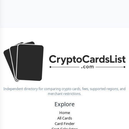
Independent directory for comparing crypto cards, fees, supported regions, and
merchant restrictions.
Explore
Home
All Cards
Card Finder