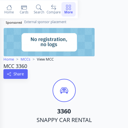
Home
Cards
Search
Compare
More
External sponsor placement
Sponsored
Home
MCCs
View MCC
MCC 3360
Share
3360
SNAPPY CAR RENTAL