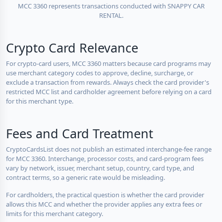
MCC 3360 represents transactions conducted with SNAPPY CAR
RENTAL.
Crypto Card Relevance
For crypto-card users, MCC 3360 matters because card programs may
use merchant category codes to approve, decline, surcharge, or
exclude a transaction from rewards. Always check the card provider's
restricted MCC list and cardholder agreement before relying on a card
for this merchant type.
Fees and Card Treatment
CryptoCardsList does not publish an estimated interchange-fee range
for MCC 3360. Interchange, processor costs, and card-program fees
vary by network, issuer, merchant setup, country, card type, and
contract terms, so a generic rate would be misleading.
For cardholders, the practical question is whether the card provider
allows this MCC and whether the provider applies any extra fees or
limits for this merchant category.