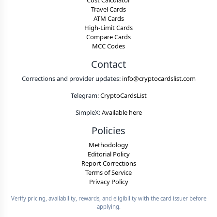
Cost Calculator
Travel Cards
ATM Cards
High-Limit Cards
Compare Cards
MCC Codes
Contact
Corrections and provider updates:
info@cryptocardslist.com
Telegram:
CryptoCardsList
SimpleX:
Available here
Policies
Methodology
Editorial Policy
Report Corrections
Terms of Service
Privacy Policy
Verify pricing, availability, rewards, and eligibility with the card issuer before
applying.