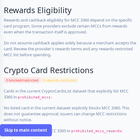
Rewards Eligibility
Rewards and cashback eligibility for MCC 3360 depend on the specific
card program. Some providers exclude certain MCCs from rewards
even when the transaction itself is approved.
Do not assume cashback applies solely because a merchant accepts the
card. Review the provider's rewards terms and any rewards-restricted
MCC list before spending.
Crypto Card Restrictions
0 blocked/restricted
0 rewards-restricted
Cards in the current CryptoCardsList dataset that explicitly list MCC
3360 in
:
prohibited_mccs
No listed card in the current dataset explicitly blocks MCC 3360. This
does not guarantee approval; issuers can change MCC restrictions
without notice.
Skip to main content
Cards that explicitly list MCC 3360 in
:
prohibited_mccs_rewards