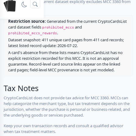
No listed card in the current dataset explicitly excludes MCC 3360 from
rewards.
Restriction source:
Generated from the current CryptoCardsList
card dataset fields
and
prohibited_mccs
.
prohibited_mccs_rewards
Dataset snapshot: 411 unique card pages from 411 card records;
latest listed record update: 2026-07-22.
A card's absence from these lists means CryptoCardsList has no
explicit restriction recorded for this MCC. It is not an approval
guarantee. Record-level card source links appear on the linked
card pages; field-level MCC provenance is not yet modeled.
Tax Notes
CryptoCardsList does not provide tax advice for MCC 3360. MCCs can
help categorize the merchant type, but tax treatment depends on the
jurisdiction, whether the purchase is personal or business-related, and
the underlying goods or services purchased.
Keep your own transaction records and consult a qualified advisor
when tax treatment matters.