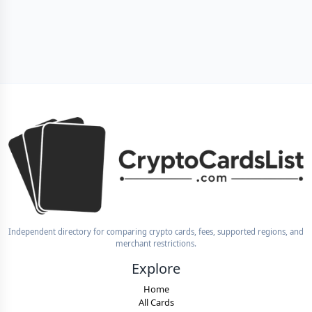
Independent directory for comparing crypto cards, fees, supported regions, and
merchant restrictions.
Explore
Home
All Cards