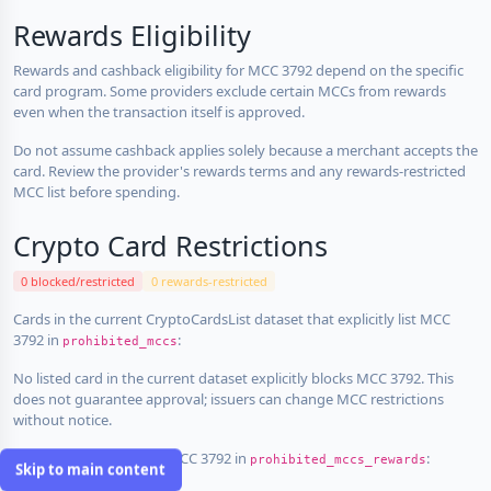
Rewards Eligibility
Rewards and cashback eligibility for MCC 3792 depend on the specific
card program. Some providers exclude certain MCCs from rewards
even when the transaction itself is approved.
Do not assume cashback applies solely because a merchant accepts the
card. Review the provider's rewards terms and any rewards-restricted
MCC list before spending.
Crypto Card Restrictions
0 blocked/restricted
0 rewards-restricted
Cards in the current CryptoCardsList dataset that explicitly list MCC
3792 in
:
prohibited_mccs
No listed card in the current dataset explicitly blocks MCC 3792. This
does not guarantee approval; issuers can change MCC restrictions
without notice.
Cards that explicitly list MCC 3792 in
:
prohibited_mccs_rewards
Skip to main content