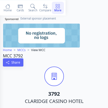
Home
Cards
Search
Compare
More
External sponsor placement
Sponsored
Home
MCCs
View MCC
MCC 3792
Share
3792
CLARIDGE CASINO HOTEL