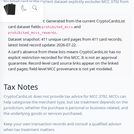
No listed card in the current dataset explicitly excludes MCC 3792 from
rewards.
Restriction source:
Generated from the current CryptoCardsList
card dataset fields
and
prohibited_mccs
.
prohibited_mccs_rewards
Dataset snapshot: 411 unique card pages from 411 card records;
latest listed record update: 2026-07-22.
A card's absence from these lists means CryptoCardsList has no
explicit restriction recorded for this MCC. It is not an approval
guarantee. Record-level card source links appear on the linked
card pages; field-level MCC provenance is not yet modeled.
Tax Notes
CryptoCardsList does not provide tax advice for MCC 3792. MCCs can
help categorize the merchant type, but tax treatment depends on the
jurisdiction, whether the purchase is personal or business-related, and
the underlying goods or services purchased.
Keep your own transaction records and consult a qualified advisor
when tax treatment matters.