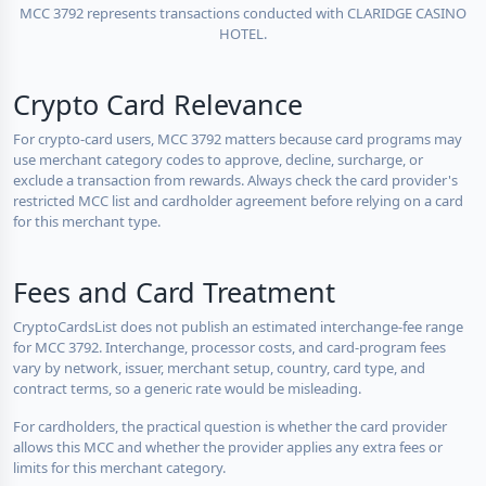
MCC 3792 represents transactions conducted with CLARIDGE CASINO
HOTEL.
Crypto Card Relevance
For crypto-card users, MCC 3792 matters because card programs may
use merchant category codes to approve, decline, surcharge, or
exclude a transaction from rewards. Always check the card provider's
restricted MCC list and cardholder agreement before relying on a card
for this merchant type.
Fees and Card Treatment
CryptoCardsList does not publish an estimated interchange-fee range
for MCC 3792. Interchange, processor costs, and card-program fees
vary by network, issuer, merchant setup, country, card type, and
contract terms, so a generic rate would be misleading.
For cardholders, the practical question is whether the card provider
allows this MCC and whether the provider applies any extra fees or
limits for this merchant category.