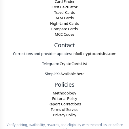
Card Finder
Cost Calculator
Travel Cards
ATM Cards
High-Limit Cards
Compare Cards
MCC Codes
Contact
Corrections and provider updates:
info@cryptocardslist.com
Telegram:
CryptoCardsList
SimpleX:
Available here
Policies
Methodology
Editorial Policy
Report Corrections
Terms of Service
Privacy Policy
Verify pricing, availability, rewards, and eligibility with the card issuer before