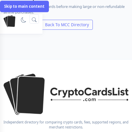
Skip to main content
Compare travel-friendly cards before making large or non-refundable
airline purchases.
Compare Cards
Back To MCC Directory
Independent directory for comparing crypto cards, fees, supported regions, and
merchant restrictions.