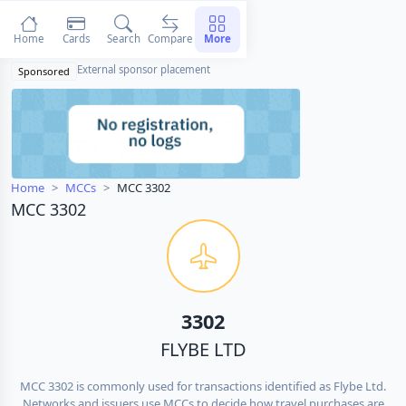
Home
Cards
Search
Compare
More
External sponsor placement
Sponsored
Home
MCCs
MCC 3302
MCC 3302
3302
FLYBE LTD
MCC 3302 is commonly used for transactions identified as Flybe Ltd.
Networks and issuers use MCCs to decide how travel purchases are