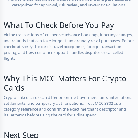
categorized for approval, risk review, and rewards calculations.
What To Check Before You Pay
Airline transactions often involve advance bookings, itinerary changes,
and refunds that can take longer than ordinary retail purchases. Before
checkout, verify the card's travel acceptance, foreign transaction
pricing, and how customer support handles disputes or cancelled
flights.
Why This MCC Matters For Crypto
Cards
Crypto-linked cards can differ on online travel merchants, international
settlements, and temporary authorizations. Treat MCC 3302 as a
category reference and confirm the exact merchant descriptor and
issuer terms before using the card for airline spend.
Next Step