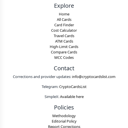
Explore
Home
All Cards
Card Finder
Cost Calculator
Travel Cards
ATM Cards
High-Limit Cards
Compare Cards
MCC Codes
Contact
Corrections and provider updates:
info@cryptocardslist.com
Telegram:
CryptoCardsList
SimpleX:
Available here
Policies
Methodology
Editorial Policy
Report Corrections