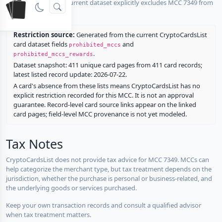
No listed card in the current dataset explicitly excludes MCC 7349 from
rewards.
Restriction source:
Generated from the current CryptoCardsList
card dataset fields
and
prohibited_mccs
.
prohibited_mccs_rewards
Dataset snapshot: 411 unique card pages from 411 card records;
latest listed record update: 2026-07-22.
A card's absence from these lists means CryptoCardsList has no
explicit restriction recorded for this MCC. It is not an approval
guarantee. Record-level card source links appear on the linked
card pages; field-level MCC provenance is not yet modeled.
Tax Notes
CryptoCardsList does not provide tax advice for MCC 7349. MCCs can
help categorize the merchant type, but tax treatment depends on the
jurisdiction, whether the purchase is personal or business-related, and
the underlying goods or services purchased.
Keep your own transaction records and consult a qualified advisor
when tax treatment matters.