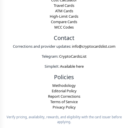
Cost Calculator
Travel Cards
ATM Cards
High-Limit Cards
Compare Cards
MCC Codes
Contact
Corrections and provider updates:
info@cryptocardslist.com
Telegram:
CryptoCardsList
SimpleX:
Available here
Policies
Methodology
Editorial Policy
Report Corrections
Terms of Service
Privacy Policy
Verify pricing, availability, rewards, and eligibility with the card issuer before
applying.