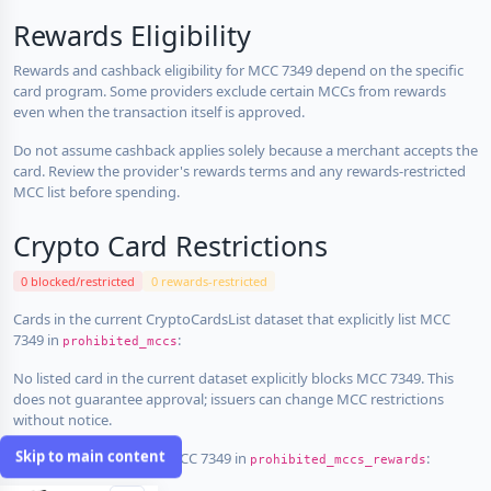
Rewards Eligibility
Rewards and cashback eligibility for MCC 7349 depend on the specific
card program. Some providers exclude certain MCCs from rewards
even when the transaction itself is approved.
Do not assume cashback applies solely because a merchant accepts the
card. Review the provider's rewards terms and any rewards-restricted
MCC list before spending.
Crypto Card Restrictions
0 blocked/restricted
0 rewards-restricted
Cards in the current CryptoCardsList dataset that explicitly list MCC
7349 in
:
prohibited_mccs
No listed card in the current dataset explicitly blocks MCC 7349. This
does not guarantee approval; issuers can change MCC restrictions
without notice.
Skip to main content
Cards that explicitly list MCC 7349 in
:
prohibited_mccs_rewards