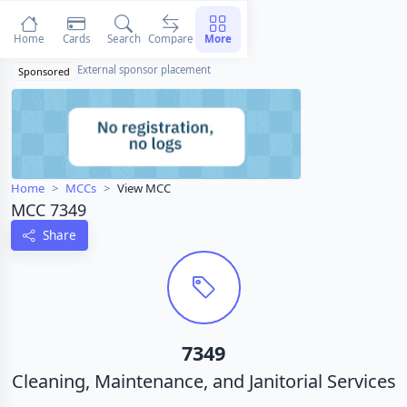
Home
Cards
Search
Compare
More
External sponsor placement
Sponsored
Home
MCCs
View MCC
MCC 7349
Share
7349
Cleaning, Maintenance, and Janitorial Services