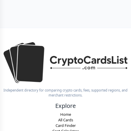
Independent directory for comparing crypto cards, fees, supported regions, and
merchant restrictions.
Explore
Home
All Cards
Card Finder