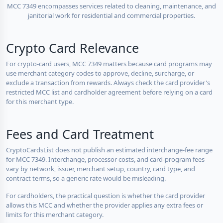
MCC 7349 encompasses services related to cleaning, maintenance, and
janitorial work for residential and commercial properties.
Crypto Card Relevance
For crypto-card users, MCC 7349 matters because card programs may
use merchant category codes to approve, decline, surcharge, or
exclude a transaction from rewards. Always check the card provider's
restricted MCC list and cardholder agreement before relying on a card
for this merchant type.
Fees and Card Treatment
CryptoCardsList does not publish an estimated interchange-fee range
for MCC 7349. Interchange, processor costs, and card-program fees
vary by network, issuer, merchant setup, country, card type, and
contract terms, so a generic rate would be misleading.
For cardholders, the practical question is whether the card provider
allows this MCC and whether the provider applies any extra fees or
limits for this merchant category.