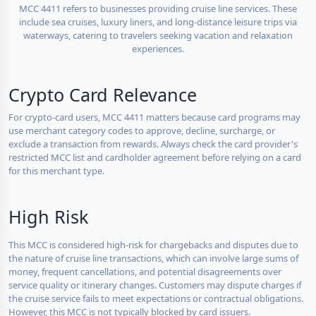
MCC 4411 refers to businesses providing cruise line services. These
include sea cruises, luxury liners, and long-distance leisure trips via
waterways, catering to travelers seeking vacation and relaxation
experiences.
Crypto Card Relevance
For crypto-card users, MCC 4411 matters because card programs may
use merchant category codes to approve, decline, surcharge, or
exclude a transaction from rewards. Always check the card provider's
restricted MCC list and cardholder agreement before relying on a card
for this merchant type.
High Risk
This MCC is considered high-risk for chargebacks and disputes due to
the nature of cruise line transactions, which can involve large sums of
money, frequent cancellations, and potential disagreements over
service quality or itinerary changes. Customers may dispute charges if
the cruise service fails to meet expectations or contractual obligations.
However, this MCC is not typically blocked by card issuers.