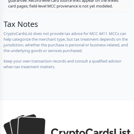
guarantee. Record-level card source links appear on the linked
card pages; field-level MCC provenance is not yet modeled.
Tax Notes
CryptoCardsList does not provide tax advice for MCC 4411. MCCs can
help categorize the merchant type, but tax treatment depends on the
jurisdiction, whether the purchase is personal or business-related, and
the underlying goods or services purchased.
Keep your own transaction records and consult a qualified advisor
when tax treatment matters.