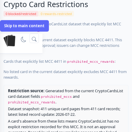
Crypto Card Restrictions
0 blocked/restricted
0 rewards-restricted
Cards in the current CryptoCardsList dataset that explicitly list MCC
Skip to main content
4411 in
:
prohibited_mccs
No listed card in the current dataset explicitly blocks MCC 4411. This
does not guarantee approval; issuers can change MCC restrictions
without notice.
Cards that explicitly list MCC 4411 in
:
prohibited_mccs_rewards
No listed card in the current dataset explicitly excludes MCC 4411 from
rewards.
Restriction source:
Generated from the current CryptoCardsList
card dataset fields
and
prohibited_mccs
.
prohibited_mccs_rewards
Dataset snapshot: 411 unique card pages from 411 card records;
latest listed record update: 2026-07-22.
A card's absence from these lists means CryptoCardsList has no
explicit restriction recorded for this MCC. It is not an approval