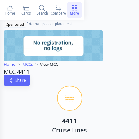
Home
Cards
Search
Compare
More
External sponsor placement
Sponsored
Home
MCCs
View MCC
MCC 4411
Share
4411
Cruise Lines