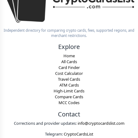
Independent directory for comparing crypto cards, fees, supported regions, and
merchant restrictions.
Explore
Home
All Cards
Card Finder
Cost Calculator
Travel Cards
ATM Cards
High-Limit Cards
Compare Cards
MCC Codes
Contact
Corrections and provider updates:
info@cryptocardslist.com
Telegram:
CryptoCardsList