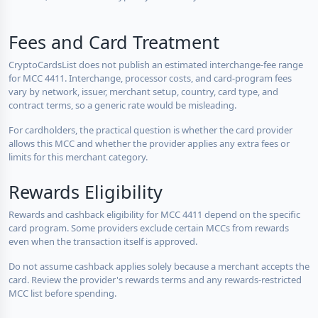
Fees and Card Treatment
CryptoCardsList does not publish an estimated interchange-fee range
for MCC 4411. Interchange, processor costs, and card-program fees
vary by network, issuer, merchant setup, country, card type, and
contract terms, so a generic rate would be misleading.
For cardholders, the practical question is whether the card provider
allows this MCC and whether the provider applies any extra fees or
limits for this merchant category.
Rewards Eligibility
Rewards and cashback eligibility for MCC 4411 depend on the specific
card program. Some providers exclude certain MCCs from rewards
even when the transaction itself is approved.
Do not assume cashback applies solely because a merchant accepts the
card. Review the provider's rewards terms and any rewards-restricted
MCC list before spending.