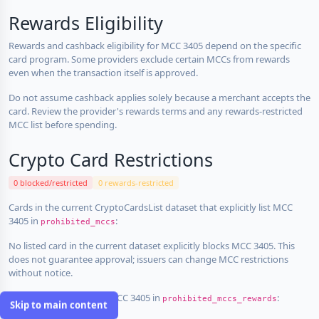
Rewards Eligibility
Rewards and cashback eligibility for MCC 3405 depend on the specific
card program. Some providers exclude certain MCCs from rewards
even when the transaction itself is approved.
Do not assume cashback applies solely because a merchant accepts the
card. Review the provider's rewards terms and any rewards-restricted
MCC list before spending.
Crypto Card Restrictions
0 blocked/restricted
0 rewards-restricted
Cards in the current CryptoCardsList dataset that explicitly list MCC
3405 in
:
prohibited_mccs
No listed card in the current dataset explicitly blocks MCC 3405. This
does not guarantee approval; issuers can change MCC restrictions
without notice.
Cards that explicitly list MCC 3405 in
:
prohibited_mccs_rewards
Skip to main content