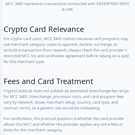
MCC 3405 represents transactions conducted with ENTERPRISE RENT-
A-CAR.
Crypto Card Relevance
For crypto-card users, MCC 3405 matters because card programs may
use merchant category codes to approve, decline, surcharge, or
exclude a transaction from rewards. Always check the card provider's
restricted MCC list and cardholder agreement before relying on a card
for this merchant type.
Fees and Card Treatment
CryptoCardsList does not publish an estimated interchange-fee range
for MCC 3405. Interchange, processor costs, and card-program fees
vary by network, issuer, merchant setup, country, card type, and
contract terms, so a generic rate would be misleading.
For cardholders, the practical question is whether the card provider
allows this MCC and whether the provider applies any extra fees or
limits for this merchant category.