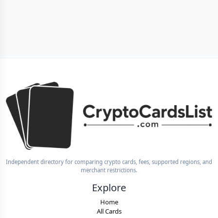
Independent directory for comparing crypto cards, fees, supported regions, and
merchant restrictions.
Explore
Home
All Cards