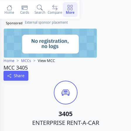
Home
Cards
Search
Compare
More
External sponsor placement
Sponsored
Home
MCCs
View MCC
MCC 3405
Share
3405
ENTERPRISE RENT-A-CAR