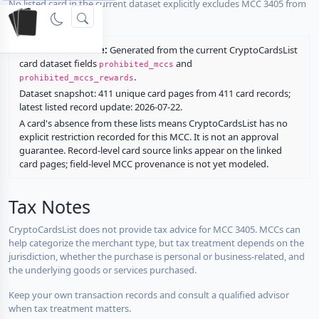
No listed card in the current dataset explicitly excludes MCC 3405 from
rewards.
Restriction source:
Generated from the current CryptoCardsList
card dataset fields
and
prohibited_mccs
.
prohibited_mccs_rewards
Dataset snapshot: 411 unique card pages from 411 card records;
latest listed record update: 2026-07-22.
A card's absence from these lists means CryptoCardsList has no
explicit restriction recorded for this MCC. It is not an approval
guarantee. Record-level card source links appear on the linked
card pages; field-level MCC provenance is not yet modeled.
Tax Notes
CryptoCardsList does not provide tax advice for MCC 3405. MCCs can
help categorize the merchant type, but tax treatment depends on the
jurisdiction, whether the purchase is personal or business-related, and
the underlying goods or services purchased.
Keep your own transaction records and consult a qualified advisor
when tax treatment matters.