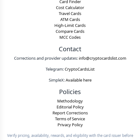
Card Finder
Cost Calculator
Travel Cards
ATM Cards
High-Limit Cards
Compare Cards
MCC Codes
Contact
Corrections and provider updates:
info@cryptocardslist.com
Telegram:
CryptoCardsList
SimpleX:
Available here
Policies
Methodology
Editorial Policy
Report Corrections
Terms of Service
Privacy Policy
Verify pricing, availability, rewards, and eligibility with the card issuer before