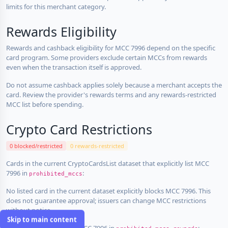
limits for this merchant category.
Rewards Eligibility
Rewards and cashback eligibility for MCC 7996 depend on the specific
card program. Some providers exclude certain MCCs from rewards
even when the transaction itself is approved.
Do not assume cashback applies solely because a merchant accepts the
card. Review the provider's rewards terms and any rewards-restricted
MCC list before spending.
Crypto Card Restrictions
0 blocked/restricted
0 rewards-restricted
Cards in the current CryptoCardsList dataset that explicitly list MCC
7996 in
:
prohibited_mccs
No listed card in the current dataset explicitly blocks MCC 7996. This
does not guarantee approval; issuers can change MCC restrictions
without notice.
Skip to main content
Cards that explicitly list MCC 7996 in
: