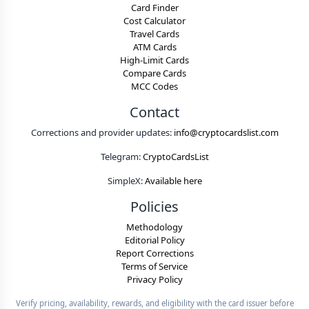
Card Finder
Cost Calculator
Travel Cards
ATM Cards
High-Limit Cards
Compare Cards
MCC Codes
Contact
Corrections and provider updates:
info@cryptocardslist.com
Telegram:
CryptoCardsList
SimpleX:
Available here
Policies
Methodology
Editorial Policy
Report Corrections
Terms of Service
Privacy Policy
Verify pricing, availability, rewards, and eligibility with the card issuer before