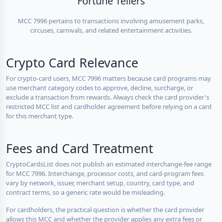
Fortune Tellers
MCC 7996 pertains to transactions involving amusement parks,
circuses, carnivals, and related entertainment activities.
Crypto Card Relevance
For crypto-card users, MCC 7996 matters because card programs may
use merchant category codes to approve, decline, surcharge, or
exclude a transaction from rewards. Always check the card provider's
restricted MCC list and cardholder agreement before relying on a card
for this merchant type.
Fees and Card Treatment
CryptoCardsList does not publish an estimated interchange-fee range
for MCC 7996. Interchange, processor costs, and card-program fees
vary by network, issuer, merchant setup, country, card type, and
contract terms, so a generic rate would be misleading.
For cardholders, the practical question is whether the card provider
allows this MCC and whether the provider applies any extra fees or