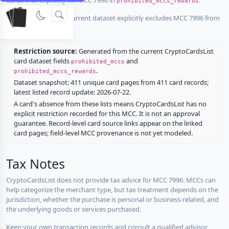
prohibited_mccs_rewards
No listed card in the current dataset explicitly excludes MCC 7996 from
rewards.
Restriction source:
Generated from the current CryptoCardsList
card dataset fields
and
prohibited_mccs
.
prohibited_mccs_rewards
Dataset snapshot: 411 unique card pages from 411 card records;
latest listed record update: 2026-07-22.
A card's absence from these lists means CryptoCardsList has no
explicit restriction recorded for this MCC. It is not an approval
guarantee. Record-level card source links appear on the linked
card pages; field-level MCC provenance is not yet modeled.
Tax Notes
CryptoCardsList does not provide tax advice for MCC 7996. MCCs can
help categorize the merchant type, but tax treatment depends on the
jurisdiction, whether the purchase is personal or business-related, and
the underlying goods or services purchased.
Keep your own transaction records and consult a qualified advisor