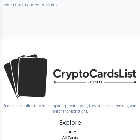
when tax treatment matters.
Independent directory for comparing crypto cards, fees, supported regions, and
merchant restrictions.
Explore
Home
All Cards