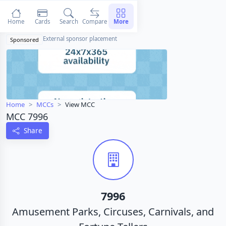
Home
Cards
Search
Compare
More
External sponsor placement
Sponsored
Home
MCCs
View MCC
MCC 7996
Share
7996
Amusement Parks, Circuses, Carnivals, and