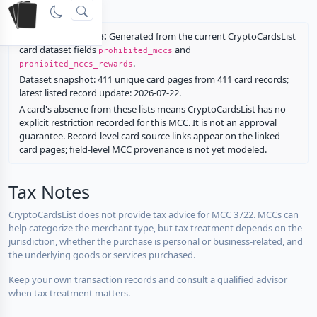
rewards.
Restriction source:
Generated from the current CryptoCardsList
card dataset fields
and
prohibited_mccs
.
prohibited_mccs_rewards
Dataset snapshot: 411 unique card pages from 411 card records;
latest listed record update: 2026-07-22.
A card's absence from these lists means CryptoCardsList has no
explicit restriction recorded for this MCC. It is not an approval
guarantee. Record-level card source links appear on the linked
card pages; field-level MCC provenance is not yet modeled.
Tax Notes
CryptoCardsList does not provide tax advice for MCC 3722. MCCs can
help categorize the merchant type, but tax treatment depends on the
jurisdiction, whether the purchase is personal or business-related, and
the underlying goods or services purchased.
Keep your own transaction records and consult a qualified advisor
when tax treatment matters.