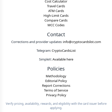
Cost Calculator
Travel Cards
ATM Cards
High-Limit Cards
Compare Cards
MCC Codes
Contact
Corrections and provider updates:
info@cryptocardslist.com
Telegram:
CryptoCardsList
SimpleX:
Available here
Policies
Methodology
Editorial Policy
Report Corrections
Terms of Service
Privacy Policy
Verify pricing, availability, rewards, and eligibility with the card issuer before
applying.