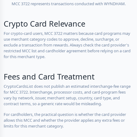
MCC 3722 represents transactions conducted with WYNDHAM.
Crypto Card Relevance
For crypto-card users, MCC 3722 matters because card programs may
use merchant category codes to approve, decline, surcharge, or
exclude a transaction from rewards. Always check the card provider's
restricted MCC list and cardholder agreement before relying on a card
for this merchant type.
Fees and Card Treatment
CryptoCardsList does not publish an estimated interchange-fee range
for MCC 3722. Interchange, processor costs, and card-program fees
vary by network, issuer, merchant setup, country, card type, and
contract terms, so a generic rate would be misleading.
For cardholders, the practical question is whether the card provider
allows this MCC and whether the provider applies any extra fees or
limits for this merchant category.