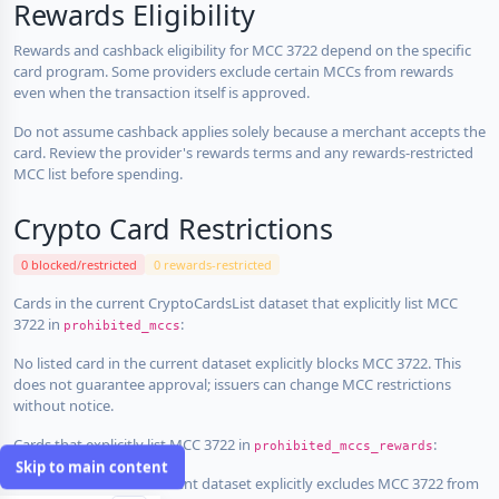
Rewards Eligibility
Rewards and cashback eligibility for MCC 3722 depend on the specific
card program. Some providers exclude certain MCCs from rewards
even when the transaction itself is approved.
Do not assume cashback applies solely because a merchant accepts the
card. Review the provider's rewards terms and any rewards-restricted
MCC list before spending.
Crypto Card Restrictions
0 blocked/restricted
0 rewards-restricted
Cards in the current CryptoCardsList dataset that explicitly list MCC
3722 in
:
prohibited_mccs
No listed card in the current dataset explicitly blocks MCC 3722. This
does not guarantee approval; issuers can change MCC restrictions
without notice.
Cards that explicitly list MCC 3722 in
:
prohibited_mccs_rewards
Skip to main content
No listed card in the current dataset explicitly excludes MCC 3722 from