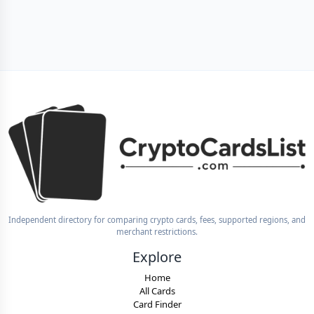
Independent directory for comparing crypto cards, fees, supported regions, and
merchant restrictions.
Explore
Home
All Cards
Card Finder