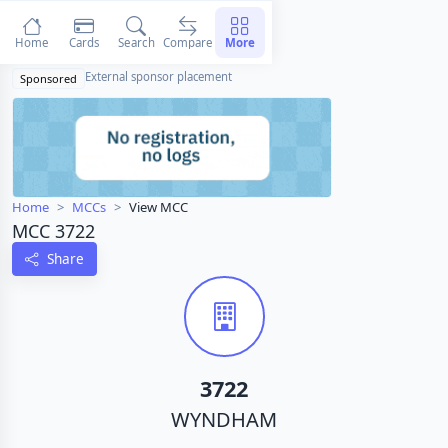
Home
Cards
Search
Compare
More
External sponsor placement
Sponsored
Home
MCCs
View MCC
MCC 3722
Share
3722
WYNDHAM