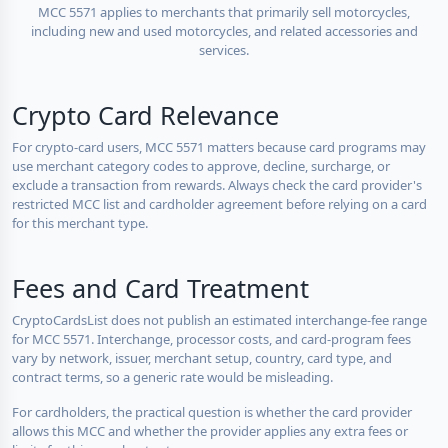
MCC 5571 applies to merchants that primarily sell motorcycles,
including new and used motorcycles, and related accessories and
services.
Crypto Card Relevance
For crypto-card users, MCC 5571 matters because card programs may
use merchant category codes to approve, decline, surcharge, or
exclude a transaction from rewards. Always check the card provider's
restricted MCC list and cardholder agreement before relying on a card
for this merchant type.
Fees and Card Treatment
CryptoCardsList does not publish an estimated interchange-fee range
for MCC 5571. Interchange, processor costs, and card-program fees
vary by network, issuer, merchant setup, country, card type, and
contract terms, so a generic rate would be misleading.
For cardholders, the practical question is whether the card provider
allows this MCC and whether the provider applies any extra fees or