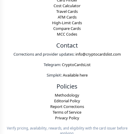
Card Finder
Cost Calculator
Travel Cards
ATM Cards
High-Limit Cards
Compare Cards
MCC Codes
Contact
Corrections and provider updates:
info@cryptocardslist.com
Telegram:
CryptoCardsList
SimpleX:
Available here
Policies
Methodology
Editorial Policy
Report Corrections
Terms of Service
Privacy Policy
Verify pricing, availability, rewards, and eligibility with the card issuer before
applying.