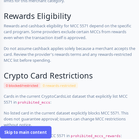
limits for this merchant category.
Rewards Eligibility
Rewards and cashback eligibility for MCC 5571 depend on the specific
card program. Some providers exclude certain MCCs from rewards
even when the transaction itself is approved.
Do not assume cashback applies solely because a merchant accepts the
card. Review the provider's rewards terms and any rewards-restricted
MCC list before spending.
Crypto Card Restrictions
0 blocked/restricted
0 rewards-restricted
Cards in the current CryptoCardsList dataset that explicitly list MCC
5571 in
:
prohibited_mccs
No listed card in the current dataset explicitly blocks MCC 5571. This
does not guarantee approval; issuers can change MCC restrictions
without notice.
Skip to main content
Cards that explicitly list MCC 5571 in
:
prohibited_mccs_rewards