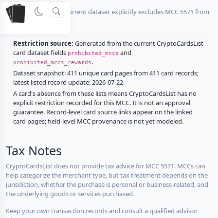
No listed card in the current dataset explicitly excludes MCC 5571 from
rewards.
Restriction source:
Generated from the current CryptoCardsList
card dataset fields
and
prohibited_mccs
.
prohibited_mccs_rewards
Dataset snapshot: 411 unique card pages from 411 card records;
latest listed record update: 2026-07-22.
A card's absence from these lists means CryptoCardsList has no
explicit restriction recorded for this MCC. It is not an approval
guarantee. Record-level card source links appear on the linked
card pages; field-level MCC provenance is not yet modeled.
Tax Notes
CryptoCardsList does not provide tax advice for MCC 5571. MCCs can
help categorize the merchant type, but tax treatment depends on the
jurisdiction, whether the purchase is personal or business-related, and
the underlying goods or services purchased.
Keep your own transaction records and consult a qualified advisor