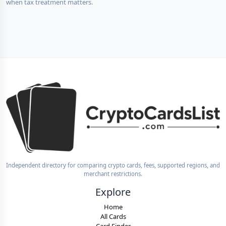
when tax treatment matters.
Independent directory for comparing crypto cards, fees, supported regions, and
merchant restrictions.
Explore
Home
All Cards