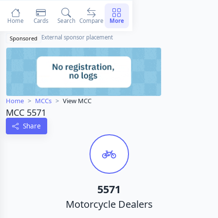
Home
Cards
Search
Compare
More
External sponsor placement
Sponsored
Home
MCCs
View MCC
MCC 5571
Share
5571
Motorcycle Dealers