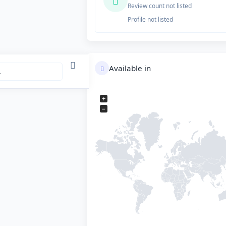
Review count not listed
Profile not listed
Available in
+
−