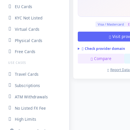
EU Cards
KYC Not Listed
Visa / Mastercard
E
Virtual Cards
Visit pro
Physical Cards
Check provider domain
Free Cards
Compare
USE CASES
Report Data
Travel Cards
Subscriptions
ATM Withdrawals
No Listed FX Fee
High Limits