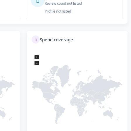
Review count not listed
Profile not listed
Spend coverage
+
−