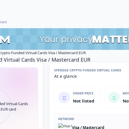
ement
rypto-Funded Virtual Cards Visa / Mastercard EUR
 Virtual Cards Visa / Mastercard EUR
SPENDGE CRYPTO-FUNDED VIRTUAL CARDS
At a glance
ORDER PRICE
MON
Not listed
No
NETWORK
Visa / Mastercard