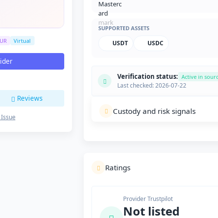
SUPPORTED ASSETS
UR
Virtual
USDT
USDC
vider
Verification status:
Active in sour
Last checked: 2026-07-22
Reviews
Custody and risk signals
 Issue
Ratings
Provider Trustpilot
Not listed