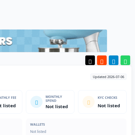
Updated 2026-07-06
MONTHLY
THLY FEE
KYC CHECKS
SPEND
t listed
Not listed
Not listed
WALLETS
Not listed