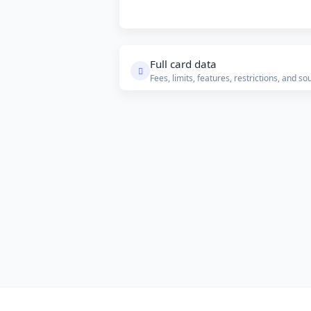
Full card data
Fees, limits, features, restrictions, and so