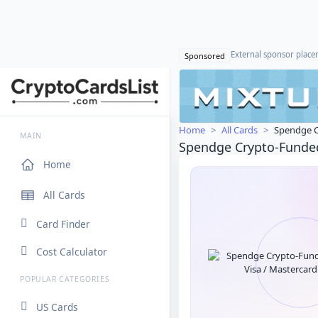
External sponsor plac
Sponsored
Home
All Cards
Spendge C
MAIN
Spendge Crypto-Funded
Home
All Cards
Card Finder
Cost Calculator
POPULAR CATEGORIES
US Cards