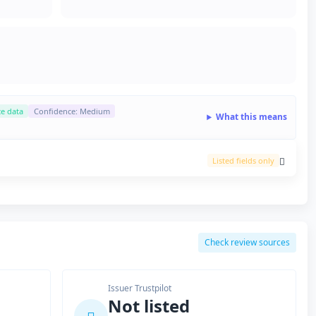
ce data
Confidence: Medium
What this means
Listed fields only
Check review sources
Issuer Trustpilot
Not listed