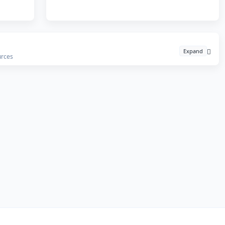
Expand
urces