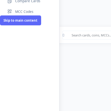
Compare Cards
MCC Codes
Skip to main content