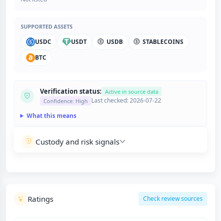
SUPPORTED ASSETS
USDC
USDT
USDB
STABLECOINS
BTC
Verification status:
Active in source data
Last checked: 2026-07-22
Confidence: High
What this means
Custody and risk signals
Ratings
Check review sources