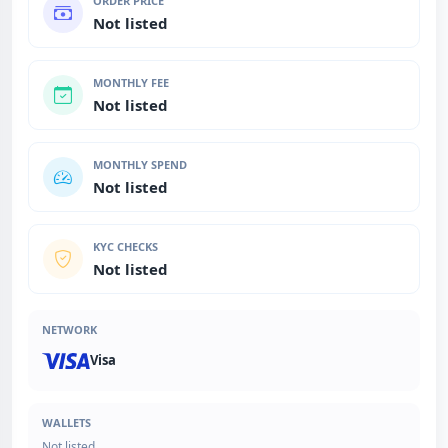
ORDER PRICE
Not listed
MONTHLY FEE
Not listed
MONTHLY SPEND
Not listed
KYC CHECKS
Not listed
NETWORK
Visa
WALLETS
Not listed