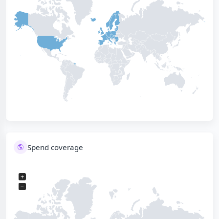
Spend coverage
+
−