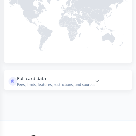
Full card data
Fees, limits, features, restrictions, and sources