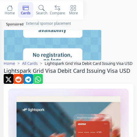
Home
Cards
Search
Compare
More
External sponsor placement
Sponsored
Home
All Cards
Lightspark Grid Visa Debit Card Issuing Visa USD
Lightspark Grid Visa Debit Card Issuing Visa USD