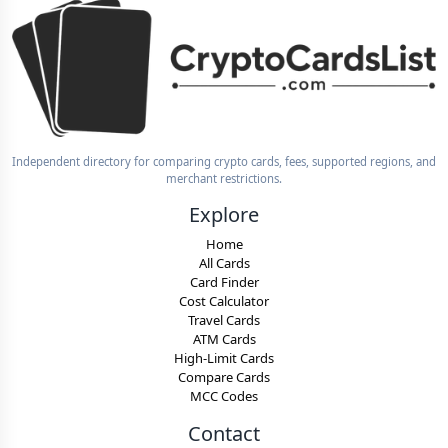
Independent directory for comparing crypto cards, fees, supported regions, and
merchant restrictions.
Explore
Home
All Cards
Card Finder
Cost Calculator
Travel Cards
ATM Cards
High-Limit Cards
Compare Cards
MCC Codes
Contact