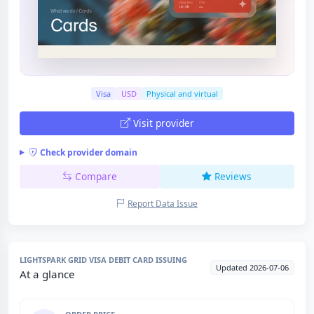
Visa
USD
Physical and virtual
Visit provider
Check provider domain
Compare
Reviews
Report Data Issue
LIGHTSPARK GRID VISA DEBIT CARD ISSUING
Updated 2026-07-06
At a glance