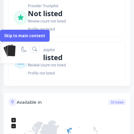
Provider Trustpilot
Not listed
Review count not listed
Profile not listed
Skip to main content
Issuer Trustpilot
Not listed
Review count not listed
Profile not listed
Available in
33 listed
+
−