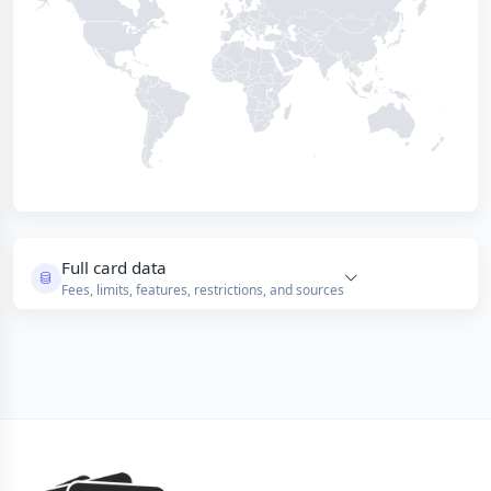
Full card data
Fees, limits, features, restrictions, and sources