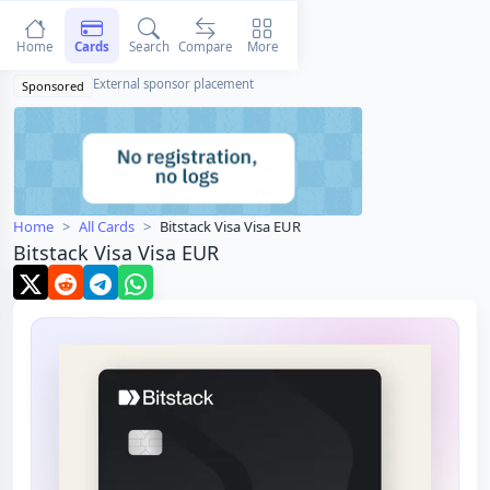
Home
Cards
Search
Compare
More
External sponsor placement
Sponsored
Home
All Cards
Bitstack Visa Visa EUR
Bitstack Visa Visa EUR