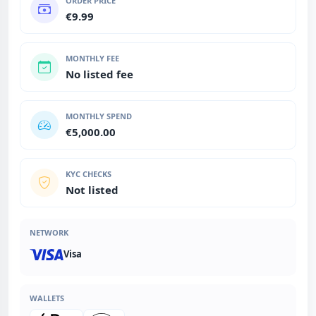
ORDER PRICE
€9.99
MONTHLY FEE
No listed fee
MONTHLY SPEND
€5,000.00
KYC CHECKS
Not listed
NETWORK
Visa
WALLETS