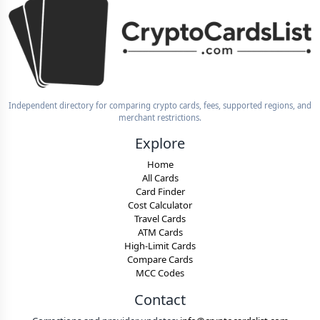
Independent directory for comparing crypto cards, fees, supported regions, and
merchant restrictions.
Explore
Home
All Cards
Card Finder
Cost Calculator
Travel Cards
ATM Cards
High-Limit Cards
Compare Cards
MCC Codes
Contact