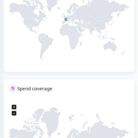
Spend coverage
+
−