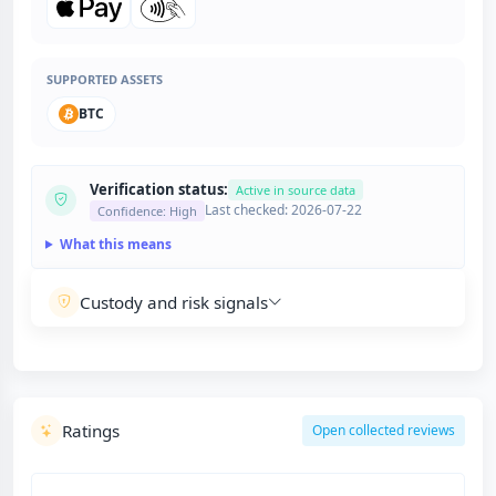
SUPPORTED ASSETS
BTC
Verification status:
Active in source data
Last checked: 2026-07-22
Confidence: High
What this means
Custody and risk signals
Ratings
Open collected reviews