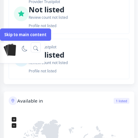
Provider Trustpilot
Not listed
Review count not listed
Profile not listed
Skip to main content
Issuer Trustpilot
Not listed
Review count not listed
Profile not listed
Available in
1 listed
+
−