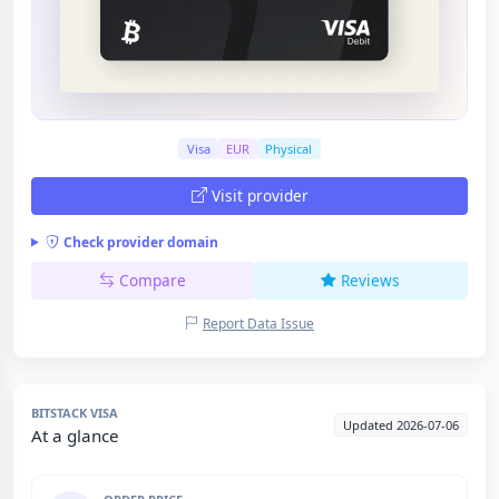
Visa
EUR
Physical
Visit provider
Check provider domain
Compare
Reviews
Report Data Issue
BITSTACK VISA
Updated 2026-07-06
At a glance