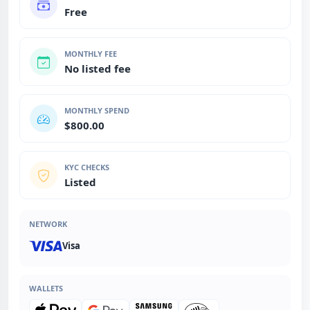
Free
MONTHLY FEE
No listed fee
MONTHLY SPEND
$800.00
KYC CHECKS
Listed
NETWORK
Visa
WALLETS