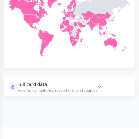
Full card data
Fees, limits, features, restrictions, and sources