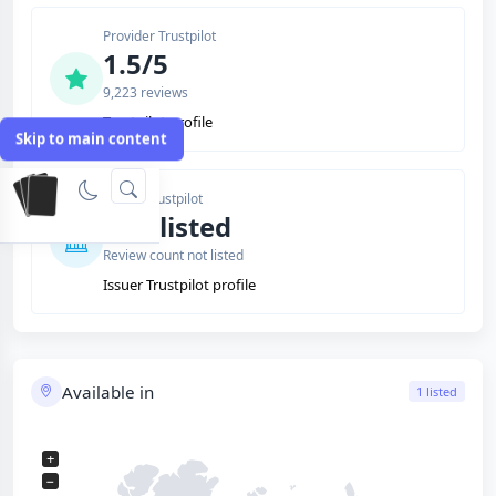
Provider Trustpilot
1.5/5
9,223 reviews
Trustpilot profile
Skip to main content
Issuer Trustpilot
Not listed
Review count not listed
Issuer Trustpilot profile
Available in
1 listed
+
−