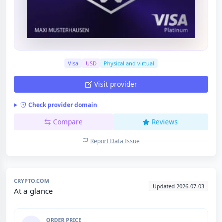
Visa
USD
Physical and virtual
Visit provider
Check provider domain
Compare
Reviews
Report Data Issue
CRYPTO.COM
Updated 2026-07-03
At a glance
ORDER PRICE