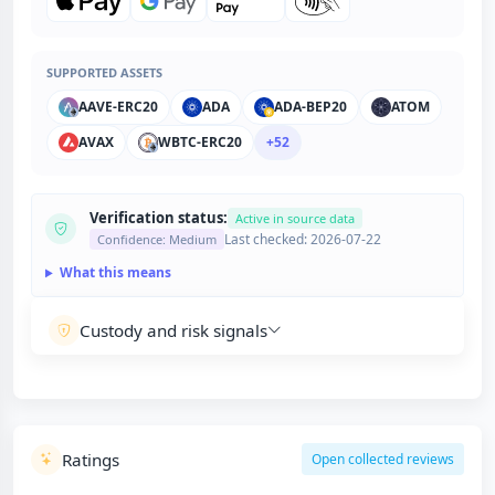
SUPPORTED ASSETS
AAVE-ERC20
ADA
ADA-BEP20
ATOM
AVAX
WBTC-ERC20
+52
Verification status:
Active in source data
Last checked: 2026-07-22
Confidence: Medium
What this means
Custody and risk signals
Ratings
Open collected reviews