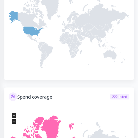
Spend coverage
222 listed
+
−