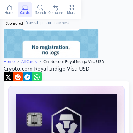
Home
Cards
Search
Compare
More
External sponsor placement
Sponsored
Home
All Cards
Crypto.com Royal Indigo Visa USD
Crypto.com Royal Indigo Visa USD