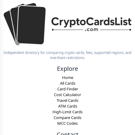
Independent directory for comparing crypto cards, fees, supported regions, and
merchant restrictions.
Explore
Home
All Cards
Card Finder
Cost Calculator
Travel Cards
ATM Cards
High-Limit Cards
Compare Cards
MCC Codes
Contact