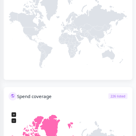
Spend coverage
226 listed
+
−