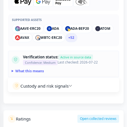
SUPPORTED ASSETS
AAVE-ERC20
ADA
ADA-BEP20
ATOM
AVAX
WBTC-ERC20
+52
Verification status:
Active in source data
Last checked: 2026-07-22
Confidence: Medium
What this means
Custody and risk signals
Ratings
Open collected reviews