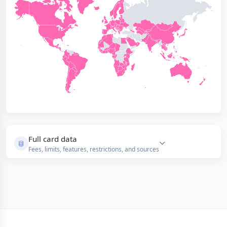
Full card data
Fees, limits, features, restrictions, and sources