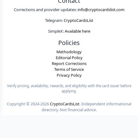
Contact
Corrections and provider updates:
info@cryptocardslist.com
Telegram:
CryptoCardsList
SimpleX:
Available here
Policies
Methodology
Editorial Policy
Report Corrections
Terms of Service
Privacy Policy
Verify pricing, availability, rewards, and eligibility with the card issuer before
applying.
Copyright ©
2024-2026
CryptoCardsList
. Independent informational
directory. Not financial advice.