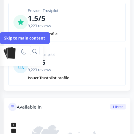
Provider Trustpilot
1.5/5
9,223 reviews
Trustpilot profile
Skip to main content
Issuer Trustpilot
1.5/5
9,223 reviews
Issuer Trustpilot profile
Available in
1 listed
+
−