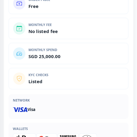
Free
MONTHLY FEE
No listed fee
MONTHLY SPEND
SGD 25,000.00
KYC CHECKS
Listed
NETWORK
Visa
WALLETS