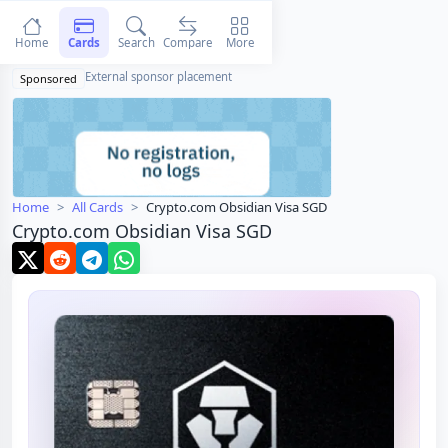
Home
Cards
Search
Compare
More
External sponsor placement
Sponsored
Home
All Cards
Crypto.com Obsidian Visa SGD
Crypto.com Obsidian Visa SGD