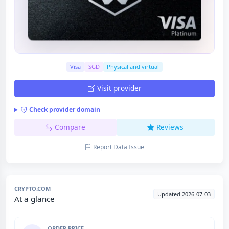
Visa
SGD
Physical and virtual
Visit provider
Check provider domain
Compare
Reviews
Report Data Issue
CRYPTO.COM
Updated 2026-07-03
At a glance
ORDER PRICE