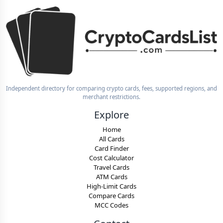
Independent directory for comparing crypto cards, fees, supported regions, and
merchant restrictions.
Explore
Home
All Cards
Card Finder
Cost Calculator
Travel Cards
ATM Cards
High-Limit Cards
Compare Cards
MCC Codes