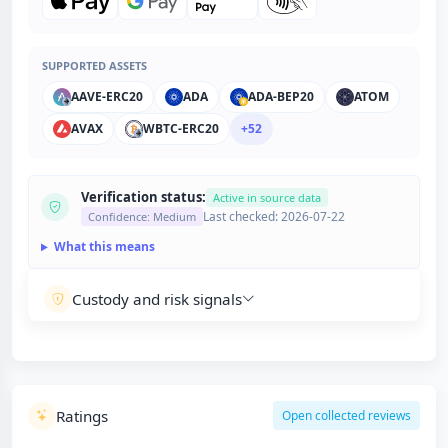
SUPPORTED ASSETS
AAVE-ERC20
ADA
ADA-BEP20
ATOM
AVAX
WBTC-ERC20
+52
Verification status:
Active in source data
Last checked: 2026-07-22
Confidence: Medium
What this means
Custody and risk signals
Ratings
Open collected reviews