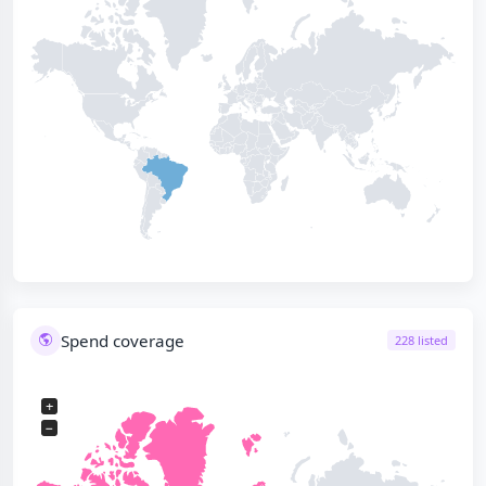
Spend coverage
228 listed
+
−