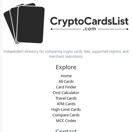
Independent directory for comparing crypto cards, fees, supported regions, and
merchant restrictions.
Explore
Home
All Cards
Card Finder
Cost Calculator
Travel Cards
ATM Cards
High-Limit Cards
Compare Cards
MCC Codes
Contact