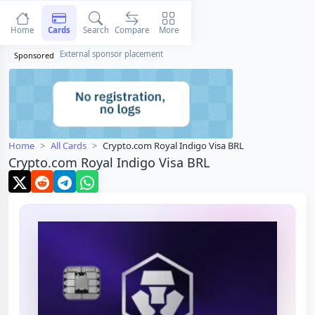
Home
Cards
Search
Compare
More
External sponsor placement
Sponsored
Home
All Cards
Crypto.com Royal Indigo Visa BRL
Crypto.com Royal Indigo Visa BRL