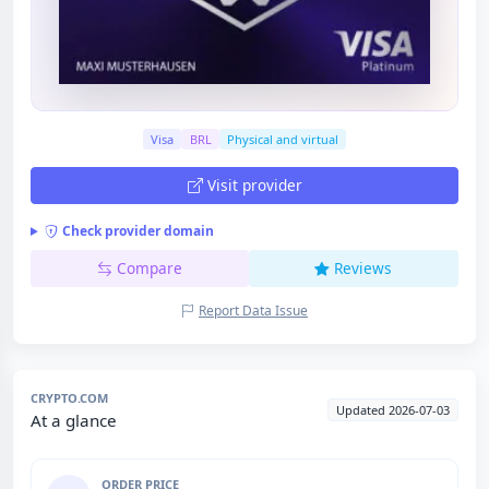
Visa
BRL
Physical and virtual
Visit provider
Check provider domain
Compare
Reviews
Report Data Issue
CRYPTO.COM
Updated 2026-07-03
At a glance
ORDER PRICE