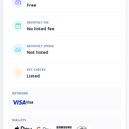
Free
MONTHLY FEE
No listed fee
MONTHLY SPEND
Not listed
KYC CHECKS
Listed
NETWORK
Visa
WALLETS