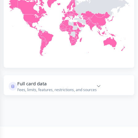
Full card data
Fees, limits, features, restrictions, and sources