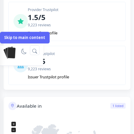
Provider Trustpilot
1.5/5
9,223 reviews
Trustpilot profile
Skip to main content
Issuer Trustpilot
1.5/5
9,223 reviews
Issuer Trustpilot profile
Available in
1 listed
+
−