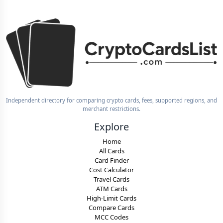
Independent directory for comparing crypto cards, fees, supported regions, and
merchant restrictions.
Explore
Home
All Cards
Card Finder
Cost Calculator
Travel Cards
ATM Cards
High-Limit Cards
Compare Cards
MCC Codes