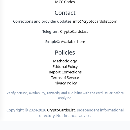
MCC Codes
Contact
Corrections and provider updates:
info@cryptocardslist.com
Telegram:
CryptoCardsList
SimpleX:
Available here
Policies
Methodology
Editorial Policy
Report Corrections
Terms of Service
Privacy Policy
Verify pricing, availability, rewards, and eligibility with the card issuer before
applying.
Copyright ©
2024-2026
CryptoCardsList
. Independent informational
directory. Not financial advice.