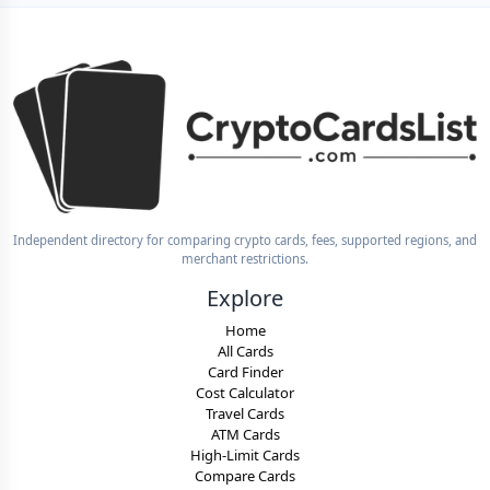
Independent directory for comparing crypto cards, fees, supported regions, and
merchant restrictions.
Explore
Home
All Cards
Card Finder
Cost Calculator
Travel Cards
ATM Cards
High-Limit Cards
Compare Cards