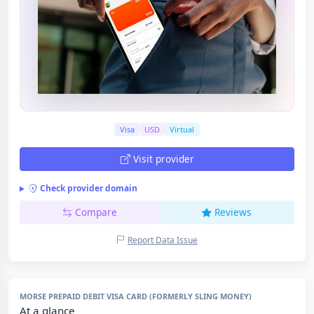
Visa
USD
Virtual
Visit provider
Check provider domain
Compare
Reviews
Report Data Issue
MORSE PREPAID DEBIT VISA CARD (FORMERLY SLING MONEY)
At a glance