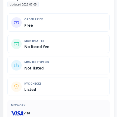
Updated 2026-07-05
ORDER PRICE
Free
MONTHLY FEE
No listed fee
MONTHLY SPEND
Not listed
KYC CHECKS
Listed
NETWORK
Visa