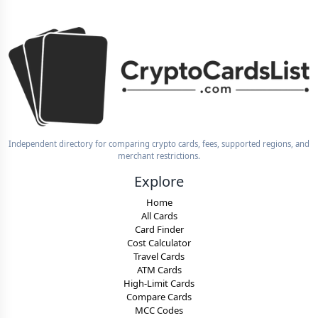
Independent directory for comparing crypto cards, fees, supported regions, and
merchant restrictions.
Explore
Home
All Cards
Card Finder
Cost Calculator
Travel Cards
ATM Cards
High-Limit Cards
Compare Cards
MCC Codes