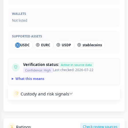
WALLETS
Not listed
SUPPORTED ASSETS
USDC
EURC
USDP
stablecoins
Verification status:
Active in source data
Last checked: 2026-07-22
Confidence: High
What this means
Custody and risk signals
Ratings
Check review sources