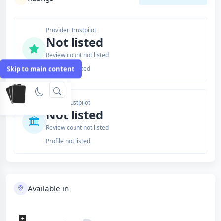
Provider Trustpilot
Not listed
Review count not listed
Profile not listed
Skip to main content
Issuer Trustpilot
Not listed
Review count not listed
Profile not listed
Available in
+