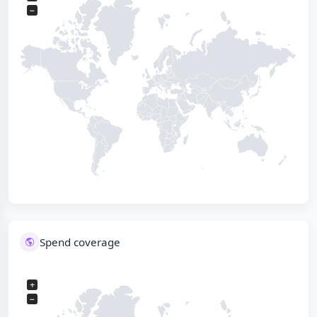
−
Spend coverage
+
−