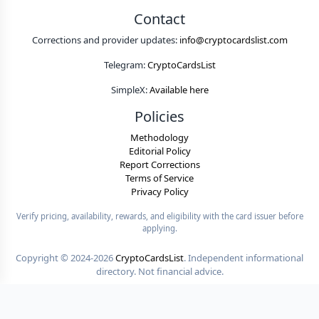
Contact
Corrections and provider updates:
info@cryptocardslist.com
Telegram:
CryptoCardsList
SimpleX:
Available here
Policies
Methodology
Editorial Policy
Report Corrections
Terms of Service
Privacy Policy
Verify pricing, availability, rewards, and eligibility with the card issuer before
applying.
Copyright ©
2024-2026
CryptoCardsList
. Independent informational
directory. Not financial advice.