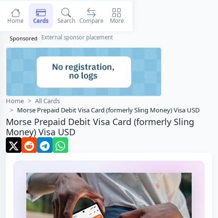
Home
Cards
Search
Compare
More
External sponsor placement
Sponsored
Home
All Cards
Morse Prepaid Debit Visa Card (formerly Sling Money) Visa USD
Morse Prepaid Debit Visa Card (formerly Sling
Money) Visa USD