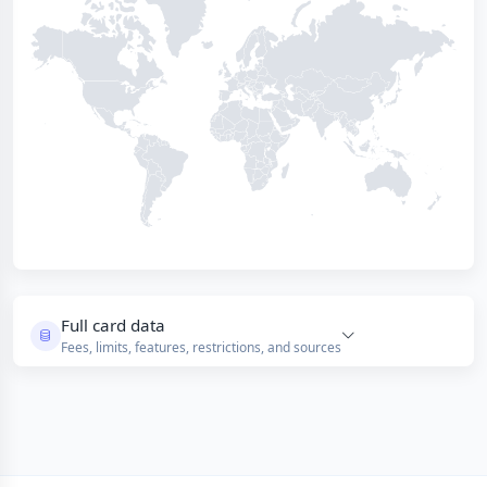
Full card data
Fees, limits, features, restrictions, and sources