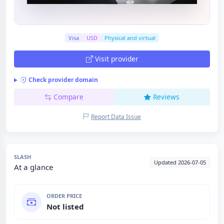
Visa
USD
Physical and virtual
Visit provider
Check provider domain
Compare
Reviews
Report Data Issue
SLASH
Updated 2026-07-05
At a glance
ORDER PRICE
Not listed