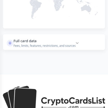
Full card data
Fees, limits, features, restrictions, and sources