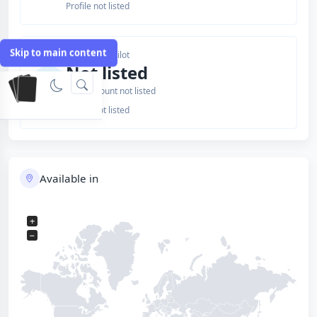
Profile not listed
Skip to main content
Issuer Trustpilot
Not listed
Review count not listed
Profile not listed
Available in
+
−