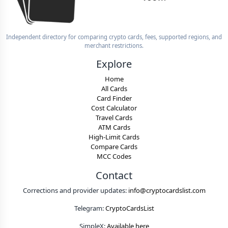
Independent directory for comparing crypto cards, fees, supported regions, and
merchant restrictions.
Explore
Home
All Cards
Card Finder
Cost Calculator
Travel Cards
ATM Cards
High-Limit Cards
Compare Cards
MCC Codes
Contact
Corrections and provider updates:
info@cryptocardslist.com
Telegram:
CryptoCardsList
SimpleX:
Available here