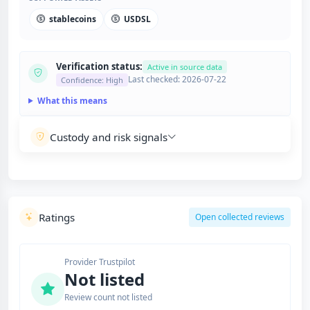
stablecoins
USDSL
Verification status:
Active in source data
Last checked: 2026-07-22
Confidence: High
What this means
Custody and risk signals
Ratings
Open collected reviews
Provider Trustpilot
Not listed
Review count not listed