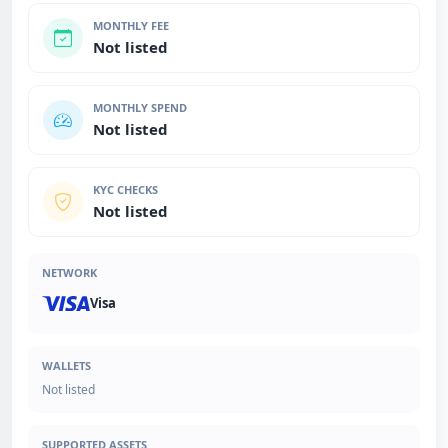
MONTHLY FEE
Not listed
MONTHLY SPEND
Not listed
KYC CHECKS
Not listed
NETWORK
Visa
WALLETS
Not listed
SUPPORTED ASSETS