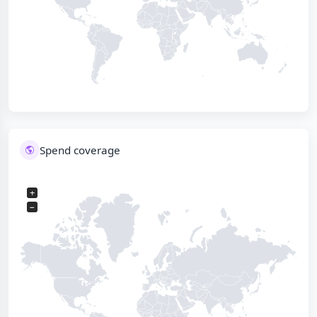
Spend coverage
+
−