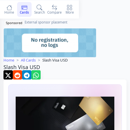
Home
Cards
Search
Compare
More
External sponsor placement
Sponsored
Home
All Cards
Slash Visa USD
Slash Visa USD