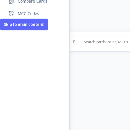
Compare Cards
MCC Codes
Skip to main content