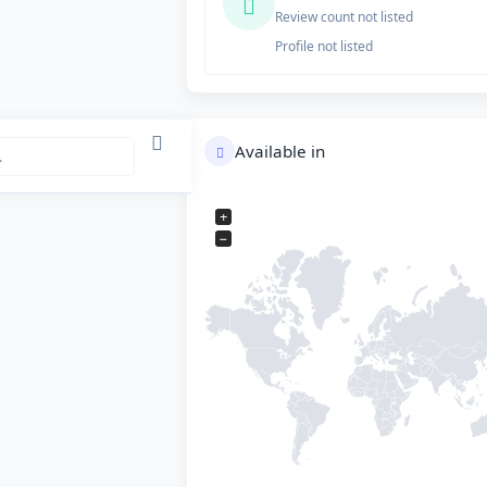
Review count not listed
Profile not listed
Available in
+
−