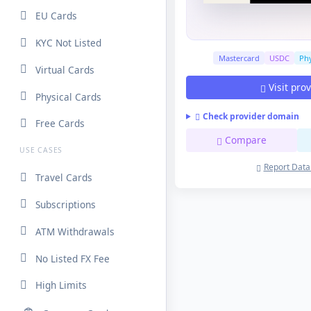
EU Cards
KYC Not Listed
Mastercard
USDC
Phy
Virtual Cards
Visit pro
Physical Cards
Check provider domain
Free Cards
Compare
USE CASES
Report Data
Travel Cards
Subscriptions
ATM Withdrawals
No Listed FX Fee
High Limits