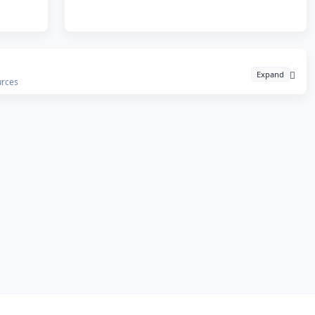
Expand
urces