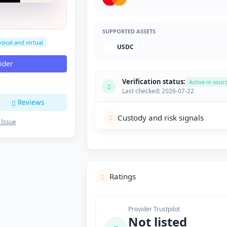
SUPPORTED ASSETS
sical and virtual
USDC
vider
Verification status:
Active in sour
Last checked: 2026-07-22
Reviews
Custody and risk signals
 Issue
Ratings
Provider Trustpilot
Not listed