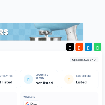
Updated 2026-07-04
MONTHLY
THLY FEE
KYC CHECKS
SPEND
t listed
Listed
Not listed
WALLETS