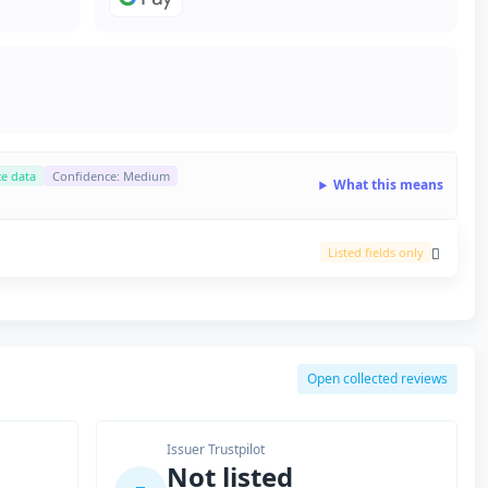
ce data
Confidence: Medium
What this means
Listed fields only
Open collected reviews
Issuer Trustpilot
Not listed