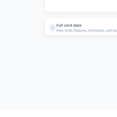
Full card data
Fees, limits, features, restrictions, and so