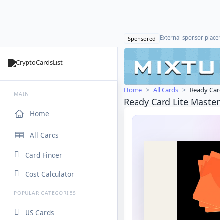
External sponsor plac
Sponsored
Home
All Cards
Ready Car
MAIN
Ready Card Lite Maste
Home
All Cards
Card Finder
Cost Calculator
POPULAR CATEGORIES
US Cards