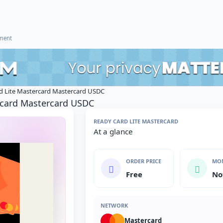
ement
d Lite Mastercard Mastercard USDC
rcard Mastercard USDC
READY CARD LITE MASTERCARD
At a glance
ORDER PRICE
MON
Free
No
NETWORK
Mastercard