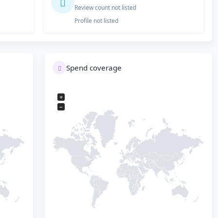
Review count not listed
Profile not listed
Spend coverage
+
−