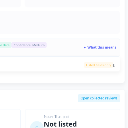
ce data
Confidence: Medium
What this means
Listed fields only
Open collected reviews
Issuer Trustpilot
Not listed