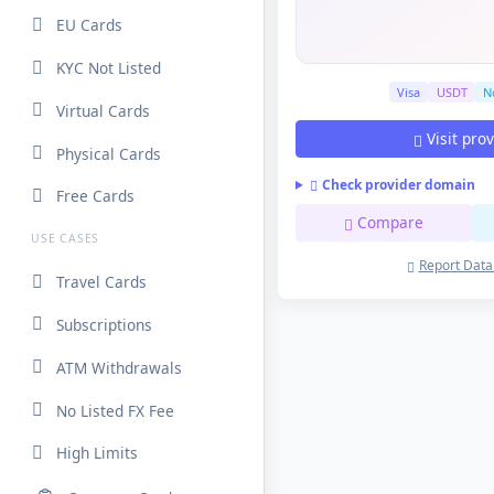
EU Cards
KYC Not Listed
Visa
USDT
No
Virtual Cards
Visit pro
Physical Cards
Check provider domain
Free Cards
Compare
USE CASES
Report Data
Travel Cards
Subscriptions
ATM Withdrawals
No Listed FX Fee
High Limits