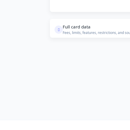
Full card data
Fees, limits, features, restrictions, and so