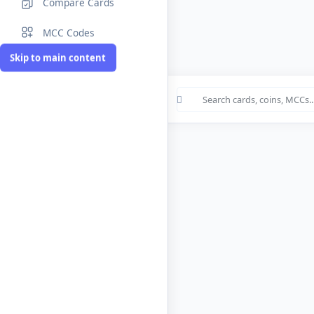
Compare Cards
MCC Codes
Skip to main content