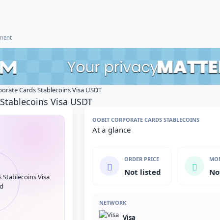
ement
porate Cards Stablecoins Visa USDT
 Stablecoins Visa USDT
OOBIT CORPORATE CARDS STABLECOINS
At a glance
ORDER PRICE
MON
Not listed
No
NETWORK
Visa