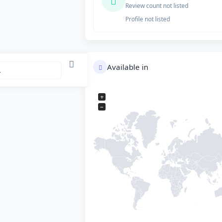
Review count not listed
Profile not listed
Available in
+
−