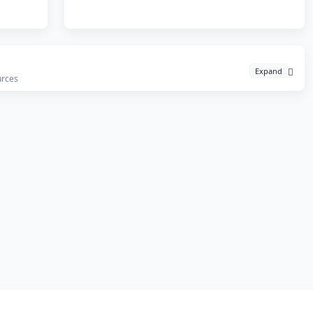
Expand
urces