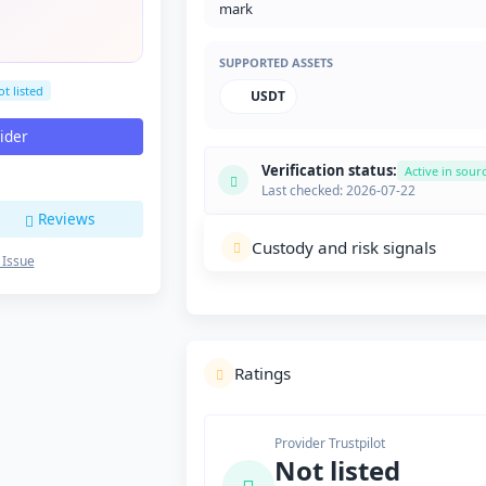
SUPPORTED ASSETS
t listed
USDT
vider
Verification status:
Active in sour
Last checked: 2026-07-22
Reviews
Custody and risk signals
 Issue
Ratings
Provider Trustpilot
Not listed