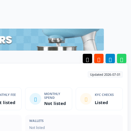
Updated 2026-07-01
MONTHLY
THLY FEE
KYC CHECKS
SPEND
t listed
Listed
Not listed
WALLETS
Not listed