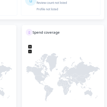
Review count not listed
Profile not listed
Spend coverage
+
−