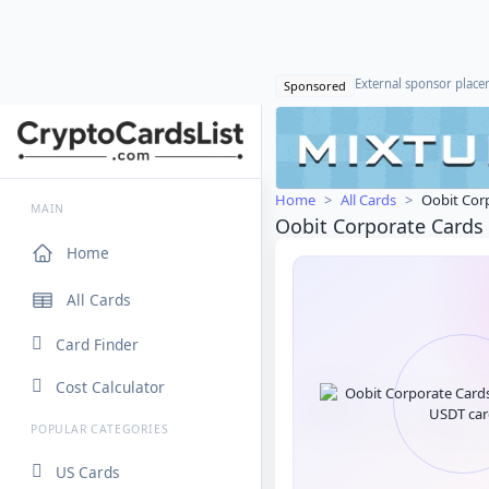
External sponsor plac
Sponsored
Home
All Cards
Oobit Cor
MAIN
Oobit Corporate Cards
Home
All Cards
Card Finder
Cost Calculator
POPULAR CATEGORIES
US Cards