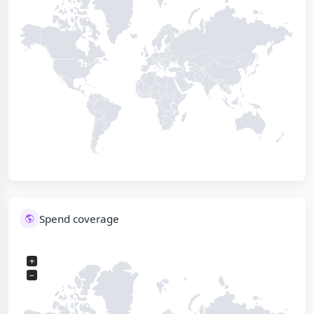
Spend coverage
+
−