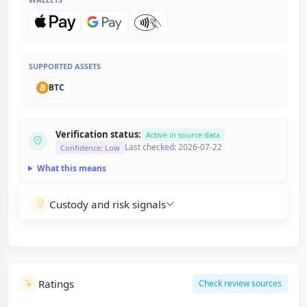
SUPPORTED ASSETS
BTC
Verification status:
Active in source data
Last checked: 2026-07-22
Confidence: Low
What this means
Custody and risk signals
Ratings
Check review sources