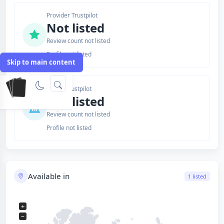
Provider Trustpilot
Not listed
Review count not listed
Profile not listed
Skip to main content
Issuer Trustpilot
Not listed
Review count not listed
Profile not listed
Available in
1 listed
+
−