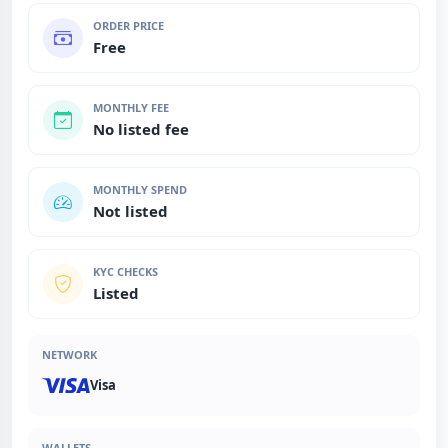
ORDER PRICE
Free
MONTHLY FEE
No listed fee
MONTHLY SPEND
Not listed
KYC CHECKS
Listed
NETWORK
Visa
WALLETS