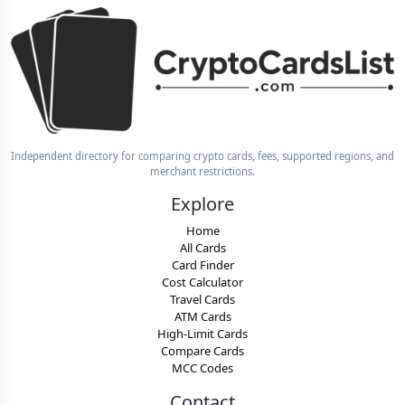
Independent directory for comparing crypto cards, fees, supported regions, and
merchant restrictions.
Explore
Home
All Cards
Card Finder
Cost Calculator
Travel Cards
ATM Cards
High-Limit Cards
Compare Cards
MCC Codes
Contact