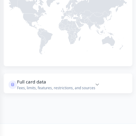
Full card data
Fees, limits, features, restrictions, and sources