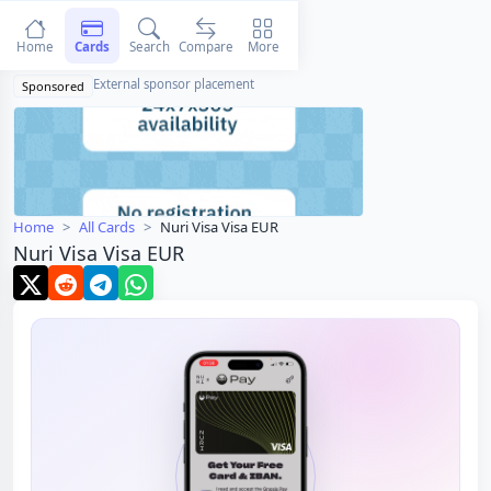
Home
Cards
Search
Compare
More
External sponsor placement
Sponsored
Home
All Cards
Nuri Visa Visa EUR
Nuri Visa Visa EUR