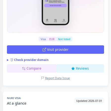
Visa
EUR
Not listed
Visit provider
Check provider domain
Compare
Reviews
Report Data Issue
NURI VISA
Updated 2026-07-01
At a glance