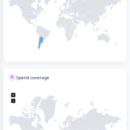
Spend coverage
+
−