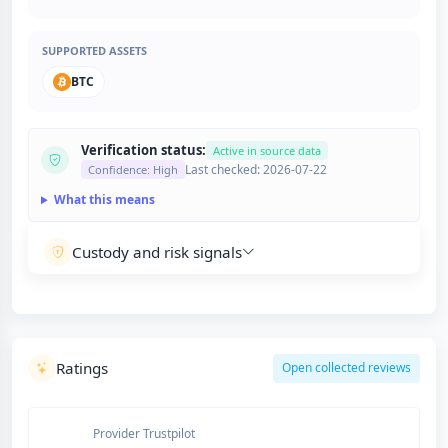
SUPPORTED ASSETS
BTC
Verification status:
Active in source data
Last checked: 2026-07-22
Confidence: High
What this means
Custody and risk signals
Ratings
Open collected reviews
Provider Trustpilot