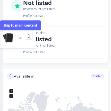
Not listed
Review count not listed
Profile not listed
Skip to main content
Issuer Trustpilot
Not listed
Review count not listed
Profile not listed
Available in
1 listed
+
−