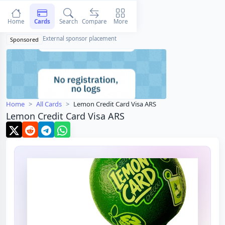
Home
Cards
Search
Compare
More
External sponsor placement
Sponsored
Home
All Cards
Lemon Credit Card Visa ARS
Lemon Credit Card Visa ARS