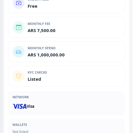
Free
MONTHLY FEE
ARS 7,500.00
MONTHLY SPEND
ARS 1,000,000.00
KYC CHECKS
Listed
NETWORK
Visa
WALLETS
Not listed