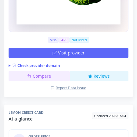
Visa
ARS
Not listed
Visit provider
Check provider domain
Compare
Reviews
Report Data Issue
LEMON CREDIT CARD
Updated 2026-07-04
At a glance
ORDER PRICE