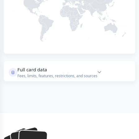
Full card data
Fees, limits, features, restrictions, and sources