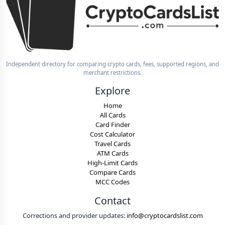
Independent directory for comparing crypto cards, fees, supported regions, and
merchant restrictions.
Explore
Home
All Cards
Card Finder
Cost Calculator
Travel Cards
ATM Cards
High-Limit Cards
Compare Cards
MCC Codes
Contact
Corrections and provider updates:
info@cryptocardslist.com