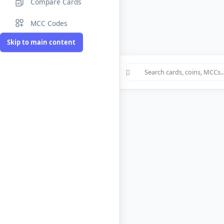
Compare Cards
MCC Codes
Skip to main content