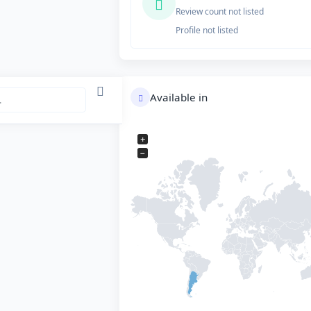
Review count not listed
Profile not listed
Available in
+
−