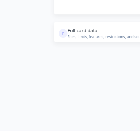
Full card data
Fees, limits, features, restrictions, and so