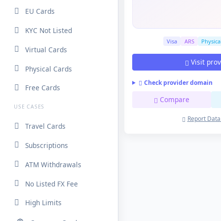
EU Cards
KYC Not Listed
Visa
ARS
Physica
Virtual Cards
Visit pro
Physical Cards
Check provider domain
Free Cards
Compare
USE CASES
Report Data
Travel Cards
Subscriptions
ATM Withdrawals
No Listed FX Fee
High Limits