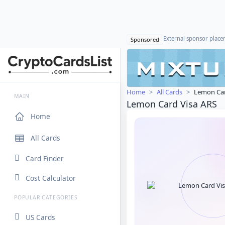
External sponsor plac
Sponsored
Home
All Cards
Lemon Car
MAIN
Lemon Card Visa ARS
Home
All Cards
Card Finder
Cost Calculator
POPULAR CATEGORIES
US Cards