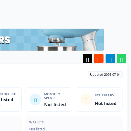
Updated 2026-07-04
THLY FEE
MONTHLY
KYC CHECKS
SPEND
 listed
Not listed
Not listed
e
WALLETS
Not listed