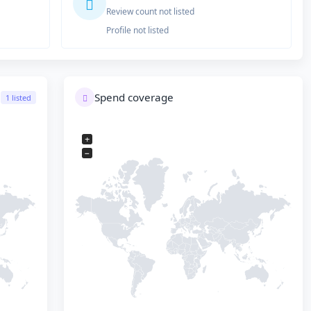
Review count not listed
Profile not listed
Spend coverage
1 listed
+
−