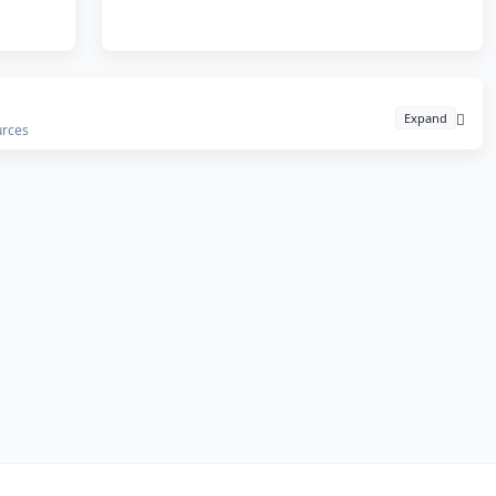
Expand
urces