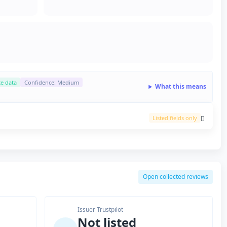
ce data
Confidence: Medium
What this means
Listed fields only
Open collected reviews
Issuer Trustpilot
Not listed