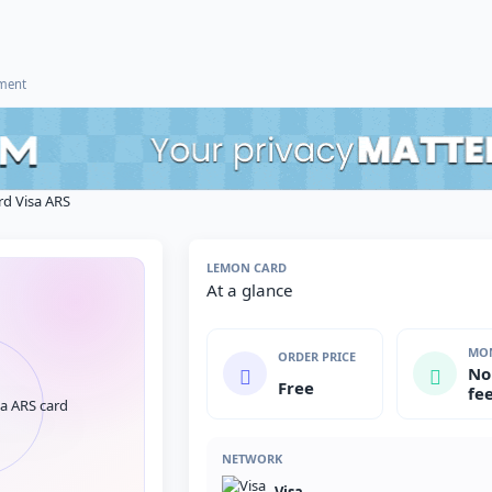
ement
d Visa ARS
LEMON CARD
At a glance
MON
ORDER PRICE
No
Free
fe
NETWORK