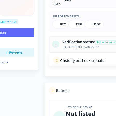
Visa
SUPPORTED ASSETS
l and virtual
BTC
ETH
USDT
vider
Verification status:
Active in sour
Last checked: 2026-07-22
Reviews
Custody and risk signals
 Issue
Ratings
Provider Trustpilot
Not listed