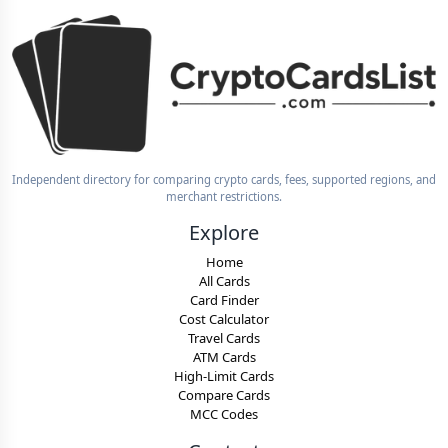
Independent directory for comparing crypto cards, fees, supported regions, and
merchant restrictions.
Explore
Home
All Cards
Card Finder
Cost Calculator
Travel Cards
ATM Cards
High-Limit Cards
Compare Cards
MCC Codes