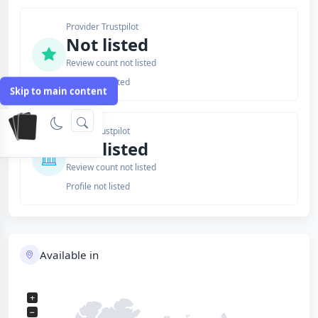
Provider Trustpilot
Not listed
Review count not listed
Profile not listed
Skip to main content
Issuer Trustpilot
Not listed
Review count not listed
Profile not listed
Available in
+
−