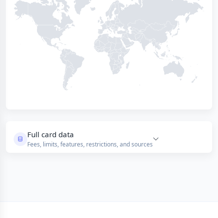
Full card data
Fees, limits, features, restrictions, and sources