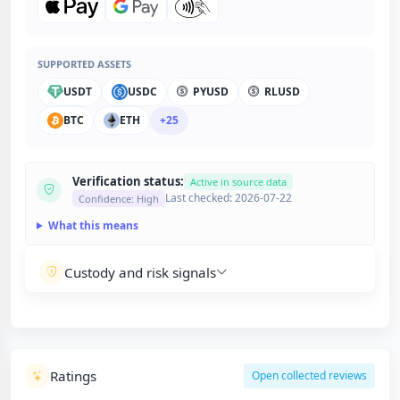
SUPPORTED ASSETS
USDT
USDC
PYUSD
RLUSD
BTC
ETH
+25
Verification status:
Active in source data
Last checked: 2026-07-22
Confidence: High
What this means
Custody and risk signals
Ratings
Open collected reviews