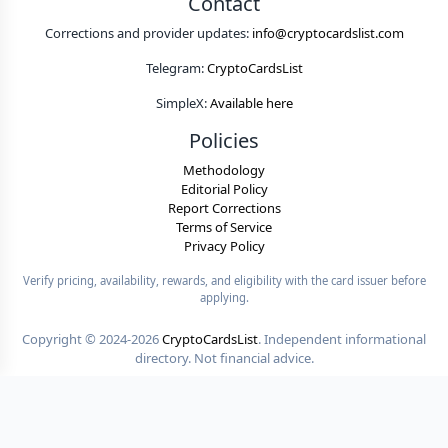
Contact
Corrections and provider updates:
info@cryptocardslist.com
Telegram:
CryptoCardsList
SimpleX:
Available here
Policies
Methodology
Editorial Policy
Report Corrections
Terms of Service
Privacy Policy
Verify pricing, availability, rewards, and eligibility with the card issuer before
applying.
Copyright ©
2024-2026
CryptoCardsList
. Independent informational
directory. Not financial advice.