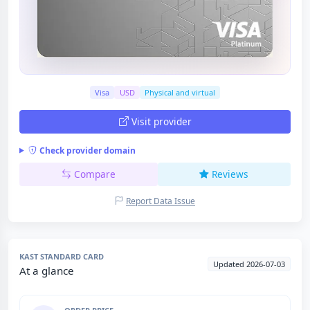
Visa
USD
Physical and virtual
Visit provider
Check provider domain
Compare
Reviews
Report Data Issue
KAST STANDARD CARD
Updated 2026-07-03
At a glance