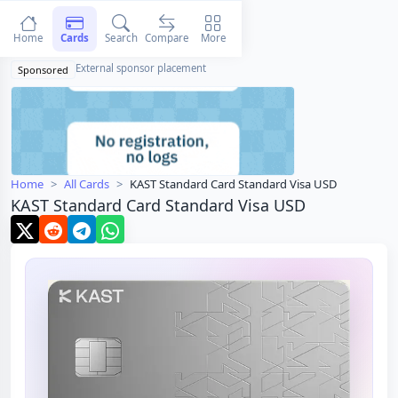
Home
Cards
Search
Compare
More
External sponsor placement
Sponsored
Home
All Cards
KAST Standard Card Standard Visa USD
KAST Standard Card Standard Visa USD