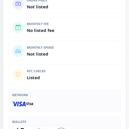
ORDER PRICE
Not listed
MONTHLY FEE
No listed fee
MONTHLY SPEND
Not listed
KYC CHECKS
Listed
NETWORK
Visa
WALLETS