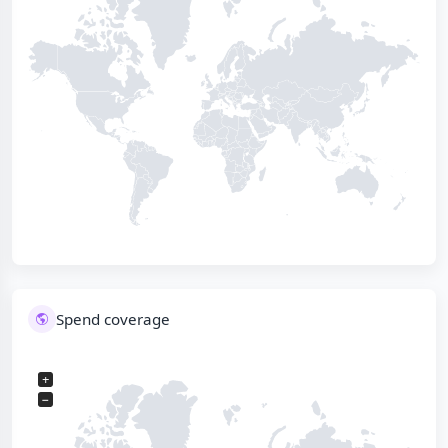
Spend coverage
+
−