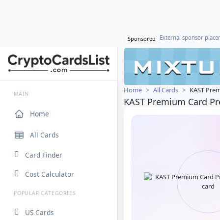
External sponsor plac
Sponsored
Home
All Cards
KAST Prem
MAIN
KAST Premium Card P
Home
All Cards
Card Finder
Cost Calculator
POPULAR CATEGORIES
US Cards