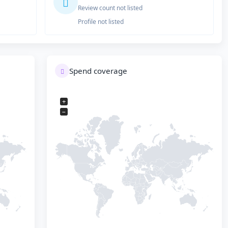
Review count not listed
Profile not listed
Spend coverage
+
−