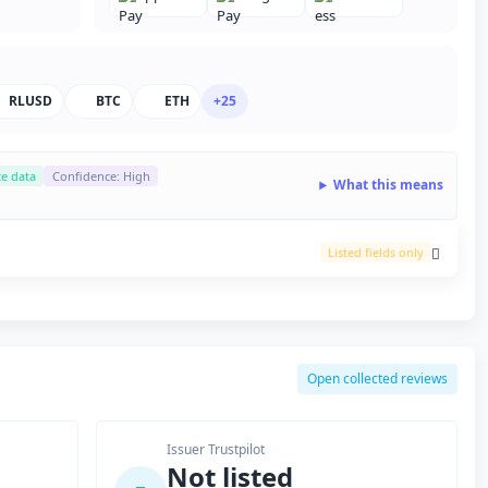
RLUSD
BTC
ETH
+25
ce data
Confidence: High
What this means
Listed fields only
Open collected reviews
Issuer Trustpilot
Not listed