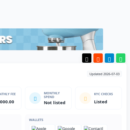
Updated 2026-07-03
MONTHLY
THLY FEE
KYC CHECKS
SPEND
,000.00
Listed
Not listed
WALLETS