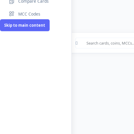
Compare Cards
MCC Codes
Skip to main content