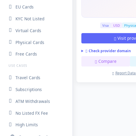
EU Cards
KYC Not Listed
Visa
USD
Physica
Virtual Cards
Visit pro
Physical Cards
Check provider domain
Free Cards
Compare
USE CASES
Report Data
Travel Cards
Subscriptions
ATM Withdrawals
No Listed FX Fee
High Limits