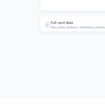
Full card data
Fees, limits, features, restrictions, and so