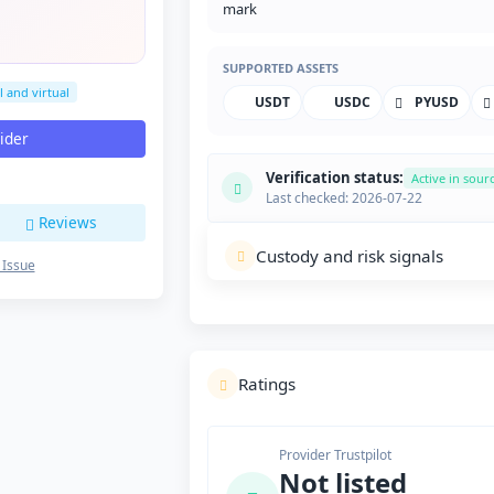
SUPPORTED ASSETS
l and virtual
USDT
USDC
PYUSD
vider
Verification status:
Active in sour
Last checked: 2026-07-22
Reviews
Custody and risk signals
 Issue
Ratings
Provider Trustpilot
Not listed