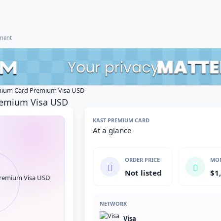
ement
ium Card Premium Visa USD
remium Visa USD
KAST PREMIUM CARD
At a glance
ORDER PRICE
MON
Not listed
$1
NETWORK
Visa