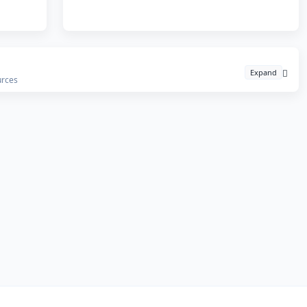
Expand
urces