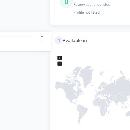
Review count not listed
Profile not listed
Available in
+
−