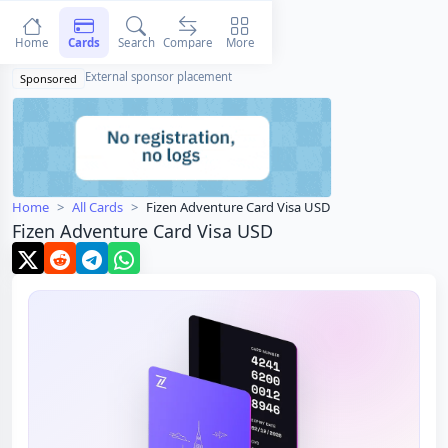
Home
Cards
Search
Compare
More
External sponsor placement
Sponsored
Home
All Cards
Fizen Adventure Card Visa USD
Fizen Adventure Card Visa USD