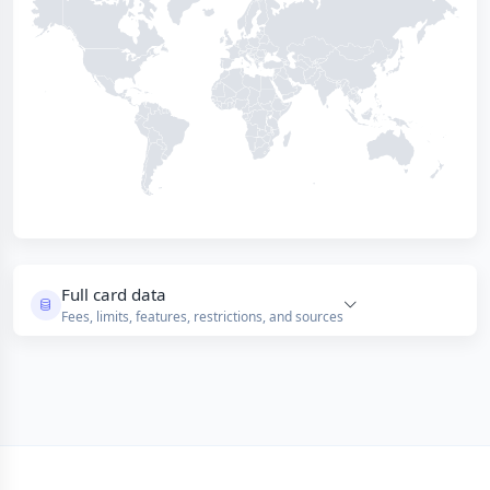
Full card data
Fees, limits, features, restrictions, and sources