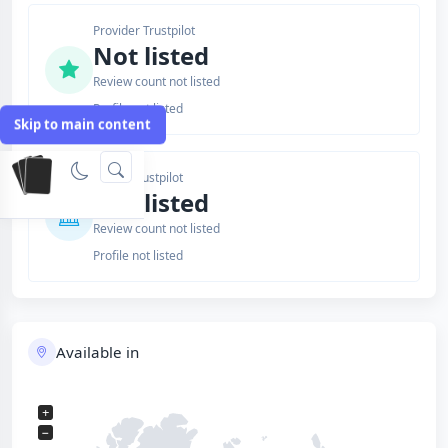
Provider Trustpilot
Not listed
Review count not listed
Profile not listed
Skip to main content
Issuer Trustpilot
Not listed
Review count not listed
Profile not listed
Available in
+
−