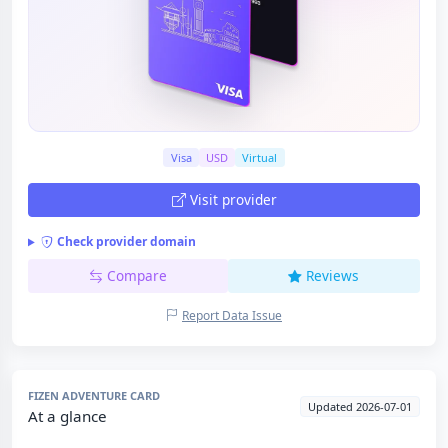
Visa
USD
Virtual
Visit provider
Check provider domain
Compare
Reviews
Report Data Issue
FIZEN ADVENTURE CARD
Updated 2026-07-01
At a glance