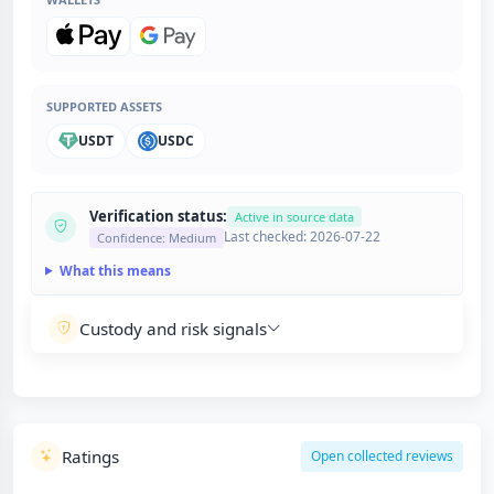
SUPPORTED ASSETS
USDT
USDC
Verification status:
Active in source data
Last checked: 2026-07-22
Confidence: Medium
What this means
Custody and risk signals
Ratings
Open collected reviews