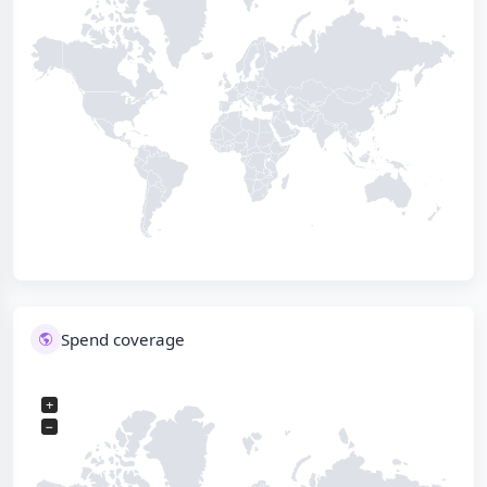
Spend coverage
+
−