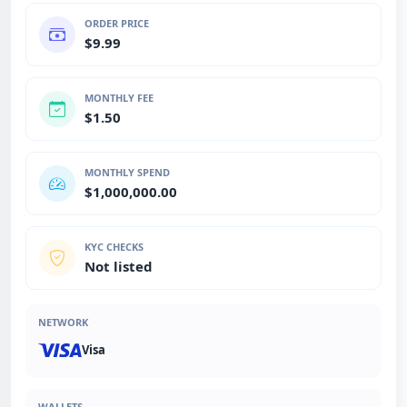
ORDER PRICE
$9.99
MONTHLY FEE
$1.50
MONTHLY SPEND
$1,000,000.00
KYC CHECKS
Not listed
NETWORK
Visa
WALLETS