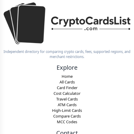
Independent directory for comparing crypto cards, fees, supported regions, and
merchant restrictions.
Explore
Home
All Cards
Card Finder
Cost Calculator
Travel Cards
ATM Cards
High-Limit Cards
Compare Cards
MCC Codes
Contact