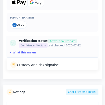
SUPPORTED ASSETS
USDC
Verification status:
Active in source data
Last checked: 2026-07-22
Confidence: Medium
What this means
Custody and risk signals
Ratings
Check review sources