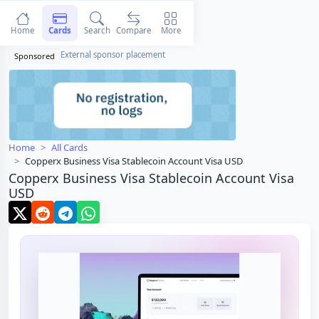
Home
Cards
Search
Compare
More
External sponsor placement
Sponsored
Home
All Cards
Copperx Business Visa Stablecoin Account Visa USD
Copperx Business Visa Stablecoin Account Visa
USD