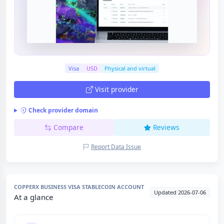
Visa
USD
Physical and virtual
Visit provider
Check provider domain
Compare
Reviews
Report Data Issue
COPPERX BUSINESS VISA STABLECOIN ACCOUNT
Updated 2026-07-06
At a glance