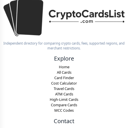
Independent directory for comparing crypto cards, fees, supported regions, and
merchant restrictions.
Explore
Home
All Cards
Card Finder
Cost Calculator
Travel Cards
ATM Cards
High-Limit Cards
Compare Cards
MCC Codes
Contact