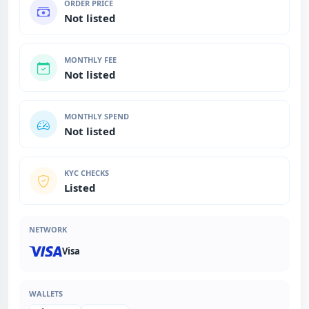
ORDER PRICE
Not listed
MONTHLY FEE
Not listed
MONTHLY SPEND
Not listed
KYC CHECKS
Listed
NETWORK
Visa
WALLETS