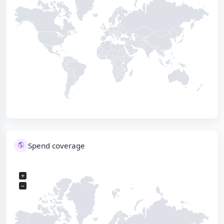
Spend coverage
+
−