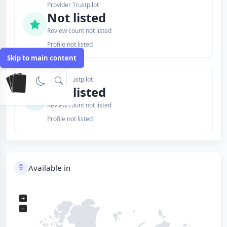
Provider Trustpilot
Not listed
Review count not listed
Profile not listed
Skip to main content
Issuer Trustpilot
Not listed
Review count not listed
Profile not listed
Available in
+
−