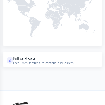
Full card data
Fees, limits, features, restrictions, and sources