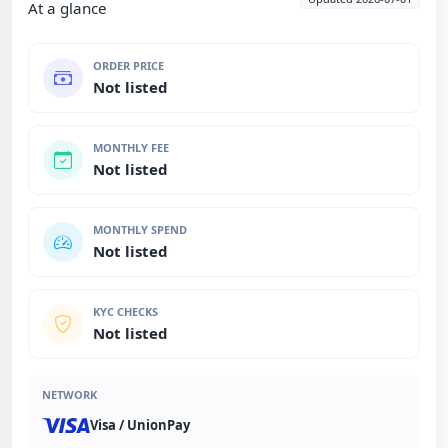
At a glance
ORDER PRICE
Not listed
MONTHLY FEE
Not listed
MONTHLY SPEND
Not listed
KYC CHECKS
Not listed
NETWORK
Visa / UnionPay