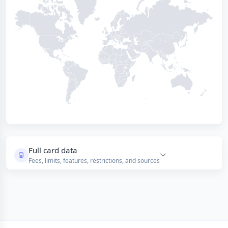
Full card data
Fees, limits, features, restrictions, and sources