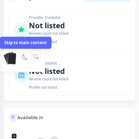
Provider Trustpilot
Not listed
Review count not listed
Profile not listed
Skip to main content
Issuer Trustpilot
Not listed
Review count not listed
Profile not listed
Available in
+