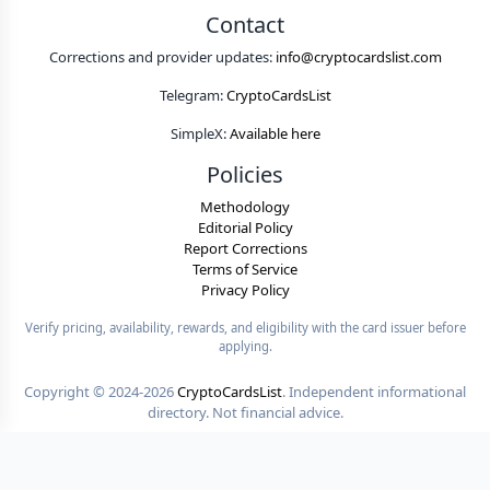
Contact
Corrections and provider updates:
info@cryptocardslist.com
Telegram:
CryptoCardsList
SimpleX:
Available here
Policies
Methodology
Editorial Policy
Report Corrections
Terms of Service
Privacy Policy
Verify pricing, availability, rewards, and eligibility with the card issuer before
applying.
Copyright ©
2024-2026
CryptoCardsList
. Independent informational
directory. Not financial advice.