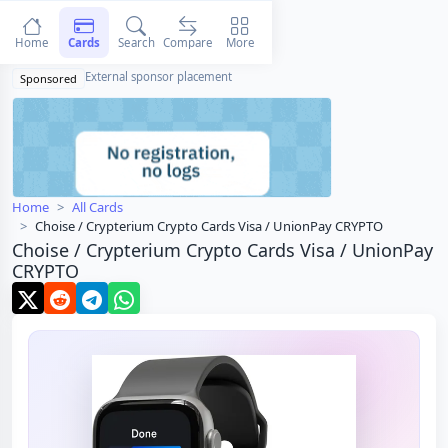
Home
Cards
Search
Compare
More
External sponsor placement
Sponsored
Home
All Cards
Choise / Crypterium Crypto Cards Visa / UnionPay CRYPTO
Choise / Crypterium Crypto Cards Visa / UnionPay
CRYPTO