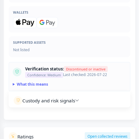
WALLETS
SUPPORTED ASSETS
Not listed
Verification status:
Discontinued or inactive
Last checked: 2026-07-22
Confidence: Medium
What this means
Custody and risk signals
Ratings
Open collected reviews