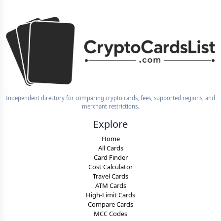
Independent directory for comparing crypto cards, fees, supported regions, and
merchant restrictions.
Explore
Home
All Cards
Card Finder
Cost Calculator
Travel Cards
ATM Cards
High-Limit Cards
Compare Cards
MCC Codes