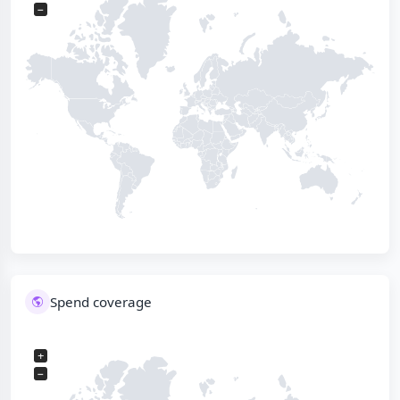
−
Spend coverage
+
−