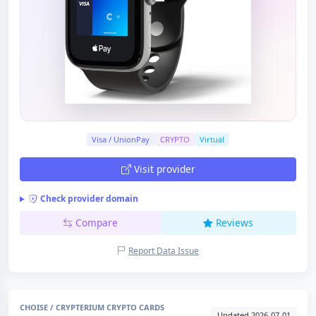
Visa / UnionPay
CRYPTO
Virtual
Visit provider
Check provider domain
Compare
Reviews
Report Data Issue
CHOISE / CRYPTERIUM CRYPTO CARDS
Updated 2026-07-01