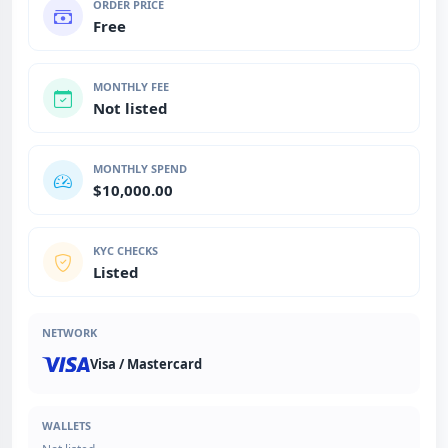
ORDER PRICE
Free
MONTHLY FEE
Not listed
MONTHLY SPEND
$10,000.00
KYC CHECKS
Listed
NETWORK
Visa / Mastercard
WALLETS