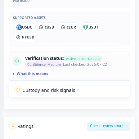
Not listed
SUPPORTED ASSETS
USDC
cUSD
cEUR
USDT
PYUSD
Verification status:
Active in source data
Last checked: 2026-07-22
Confidence: Medium
What this means
Custody and risk signals
Ratings
Check review sources