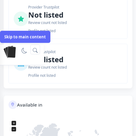
Provider Trustpilot
Not listed
Review count not listed
Profile not listed
Skip to main content
Issuer Trustpilot
Not listed
Review count not listed
Profile not listed
Available in
+
−