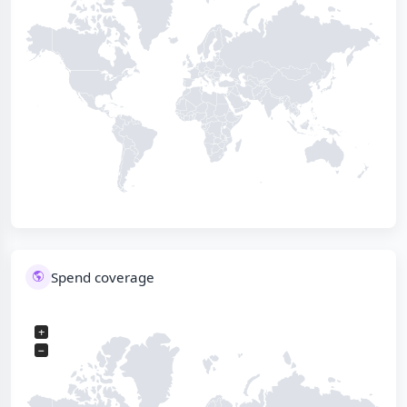
Spend coverage
+
−