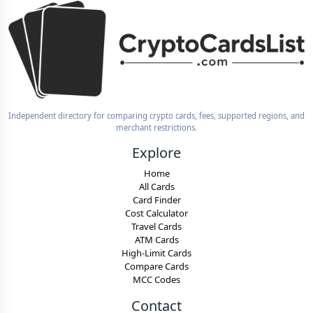
Independent directory for comparing crypto cards, fees, supported regions, and
merchant restrictions.
Explore
Home
All Cards
Card Finder
Cost Calculator
Travel Cards
ATM Cards
High-Limit Cards
Compare Cards
MCC Codes
Contact