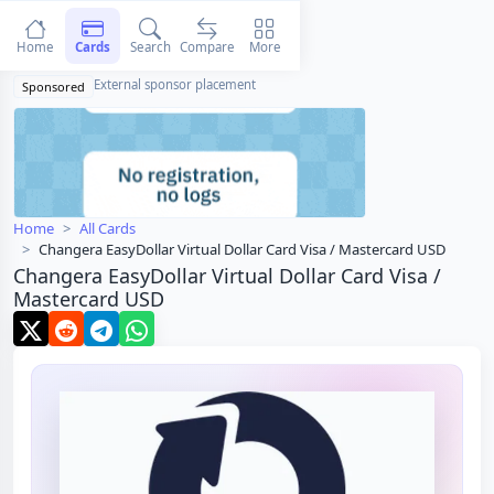
Home
Cards
Search
Compare
More
External sponsor placement
Sponsored
Home
All Cards
Changera EasyDollar Virtual Dollar Card Visa / Mastercard USD
Changera EasyDollar Virtual Dollar Card Visa /
Mastercard USD